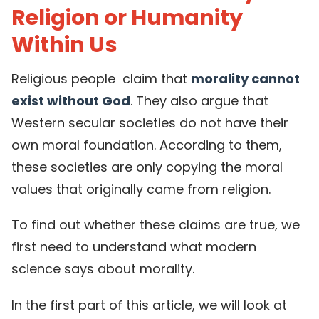
Religion or Humanity
Within Us
Religious people claim that
morality cannot
exist without God
. They also argue that
Western secular societies do not have their
own moral foundation. According to them,
these societies are only copying the moral
values that originally came from religion.
To find out whether these claims are true, we
first need to understand what modern
science says about morality.
In the first part of this article, we will look at