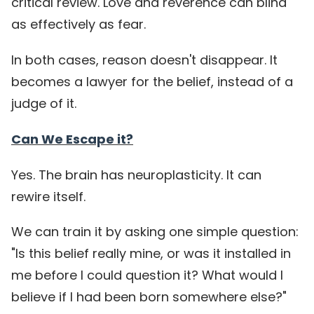
critical review. Love and reverence can blind
as effectively as fear.
In both cases, reason doesn't disappear. It
becomes a lawyer for the belief, instead of a
judge of it.
Can We Escape it?
Yes. The brain has neuroplasticity. It can
rewire itself.
We can train it by asking one simple question:
"Is this belief really mine, or was it installed in
me before I could question it? What would I
believe if I had been born somewhere else?"