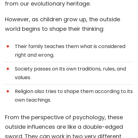
from our evolutionary heritage.
However, as children grow up, the outside
world begins to shape their thinking:
Their family teaches them what is considered
right and wrong.
Society passes on its own traditions, rules, and
values.
Religion also tries to shape them according to its
own teachings.
From the perspective of psychology, these
outside influences are like a double-edged
sword. They can work in two very different