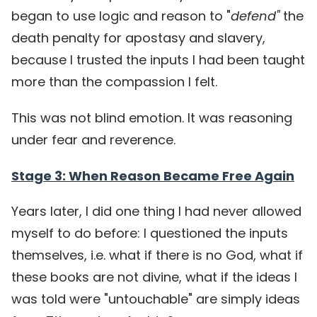
began to use logic and reason to
"
defend"
the
death penalty for apostasy and slavery,
because I trusted the inputs I had been taught
more than the compassion I felt.
This was not blind emotion. It was reasoning
under fear and reverence.
Stage 3: When Reason Became Free Again
Years later, I did one thing I had never allowed
myself to do before: I questioned the inputs
themselves, i.e. what if there is no God, what if
these books are not divine, what if the ideas I
was told were "untouchable" are simply ideas