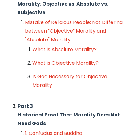
Morality: Objective vs. Absolute vs.
Subjective
Mistake of Religious People: Not Differing
between "Objective" Morality and
"Absolute" Morality
What is Absolute Morality?
What is Objective Morality?
Is God Necessary for Objective
Morality
Part 3
Historical Proof That Morality Does Not
Need Gods
1. Confucius and Buddha