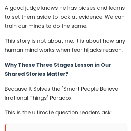
A good judge knows he has biases and learns
to set them aside to look at evidence. We can
train our minds to do the same.
This story is not about me. It is about how any
human mind works when fear hijacks reason.
Why These Three Stages Lesson in Our
Shared Stories Matter?
Because It Solves the "Smart People Believe
Irrational Things" Paradox
This is the ultimate question readers ask: