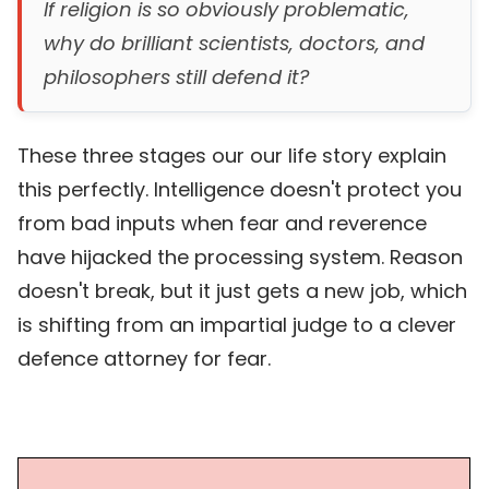
If religion is so obviously problematic,
why do brilliant scientists, doctors, and
philosophers still defend it?
These three stages our our life story explain
this perfectly. Intelligence doesn't protect you
from bad inputs when fear and reverence
have hijacked the processing system. Reason
doesn't break, but it just gets a new job, which
is shifting from an impartial judge to a clever
defence attorney for fear.