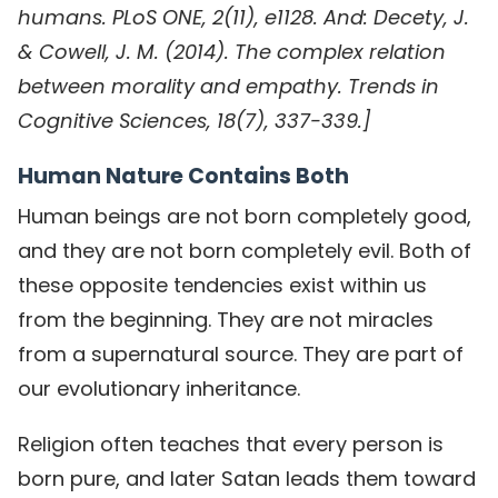
humans. PLoS ONE, 2(11), e1128. And: Decety, J.
& Cowell, J. M. (2014). The complex relation
between morality and empathy. Trends in
Cognitive Sciences, 18(7), 337-339.]
Human Nature Contains Both
Human beings are not born completely good,
and they are not born completely evil. Both of
these opposite tendencies exist within us
from the beginning. They are not miracles
from a supernatural source. They are part of
our evolutionary inheritance.
Religion often teaches that every person is
born pure, and later Satan leads them toward