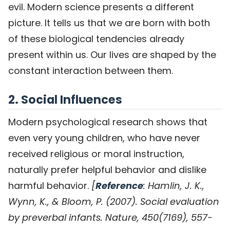
evil. Modern science presents a different
picture. It tells us that we are born with both
of these biological tendencies already
present within us. Our lives are shaped by the
constant interaction between them.
2. Social Influences
Modern psychological research shows that
even very young children, who have never
received religious or moral instruction,
naturally prefer helpful behavior and dislike
harmful behavior.
[
Reference
: Hamlin, J. K.,
Wynn, K., & Bloom, P. (2007). Social evaluation
by preverbal infants. Nature, 450(7169), 557-