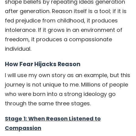
shape beliefs by repeating ideas generation
after generation. Reason itself is a tool; if it is
fed prejudice from childhood, it produces
intolerance. If it grows in an environment of
freedom, it produces a compassionate
individual.
How Fear Hijacks Reason
I will use my own story as an example, but this
journey is not unique to me. Millions of people
who were born into a strong ideology go
through the same three stages.
Stage 1: When Reason Listened to
Compassion