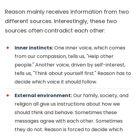
Reason mainly receives information from two
different sources. Interestingly, these two
sources often contradict each other:
Inner instincts:
One inner voice, which comes
from our compassion, tells us, "Help other
people." Another voice, driven by self-interest,
tells us, "Think about yourself first." Reason has to
decide which voice it should follow.
External environment:
Our family, society, and
religion all give us instructions about how we
should think and behave. Sometimes these
messages agree with each other. Sometimes
they do not. Reason is forced to decide which