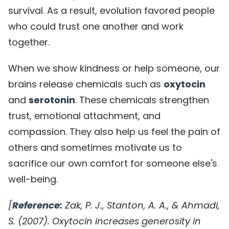
survival. As a result, evolution favored people
who could trust one another and work
together.
When we show kindness or help someone, our
brains release chemicals such as
oxytocin
and
serotonin
. These chemicals strengthen
trust, emotional attachment, and
compassion. They also help us feel the pain of
others and sometimes motivate us to
sacrifice our own comfort for someone else's
well-being.
[
Reference:
Zak, P. J., Stanton, A. A., & Ahmadi,
S. (2007). Oxytocin increases generosity in