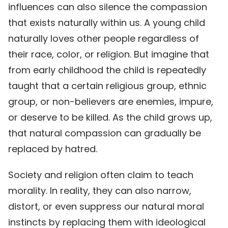
influences can also silence the compassion
that exists naturally within us. A young child
naturally loves other people regardless of
their race, color, or religion. But imagine that
from early childhood the child is repeatedly
taught that a certain religious group, ethnic
group, or non-believers are enemies, impure,
or deserve to be killed. As the child grows up,
that natural compassion can gradually be
replaced by hatred.
Society and religion often claim to teach
morality. In reality, they can also narrow,
distort, or even suppress our natural moral
instincts by replacing them with ideological