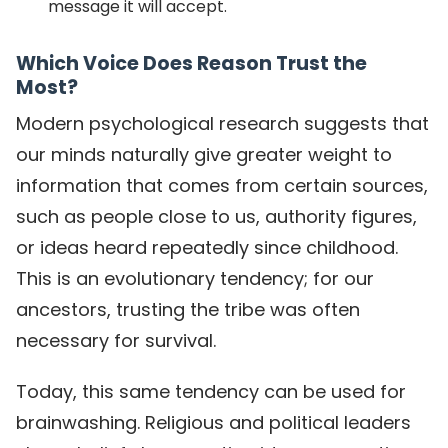
message it will accept.
Which Voice Does Reason Trust the
Most?
Modern psychological research suggests that
our minds naturally give greater weight to
information that comes from certain sources,
such as people close to us, authority figures,
or ideas heard repeatedly since childhood.
This is an evolutionary tendency; for our
ancestors, trusting the tribe was often
necessary for survival.
Today, this same tendency can be used for
brainwashing. Religious and political leaders