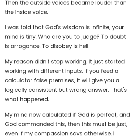
Then the outside voices became louder than
the inside voice.
I was told that God's wisdom is infinite, your
mind is tiny. Who are you to judge? To doubt
is arrogance. To disobey is hell.
My reason didn't stop working. It just started
working with different inputs. If you feed a
calculator false premises, it will give you a
logically consistent but wrong answer. That's
what happened.
My mind now calculated if God is perfect, and
God commanded this, then this must be just,
even if my compassion says otherwise. I