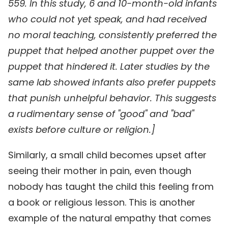
559. In this study, 6 and 10-month-old infants
who could not yet speak, and had received
no moral teaching, consistently preferred the
puppet that helped another puppet over the
puppet that hindered it. Later studies by the
same lab showed infants also prefer puppets
that punish unhelpful behavior. This suggests
a rudimentary sense of "good" and "bad"
exists before culture or religion.]
Similarly, a small child becomes upset after
seeing their mother in pain, even though
nobody has taught the child this feeling from
a book or religious lesson. This is another
example of the natural empathy that comes