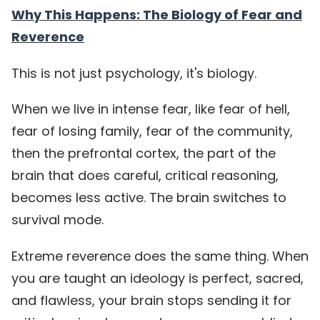
Why This Happens: The Biology of Fear and
Reverence
This is not just psychology, it's biology.
When we live in intense fear, like fear of hell,
fear of losing family, fear of the community,
then the prefrontal cortex, the part of the
brain that does careful, critical reasoning,
becomes less active. The brain switches to
survival mode.
Extreme reverence does the same thing. When
you are taught an ideology is perfect, sacred,
and flawless, your brain stops sending it for