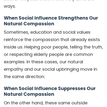
ways.
When Social Influence Strengthens Our
Natural Compassion
Sometimes, education and social values
reinforce the compassion that already exists
inside us. Helping poor people, telling the truth,
or respecting elderly people are common
examples. In these cases, our natural
empathy and our social upbringing move in
the same direction.
When Social Influence Suppresses Our
Natural Compassion
On the other hand, these same outside