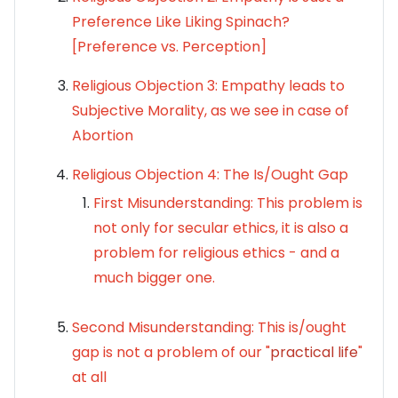
Preference Like Liking Spinach?
[Preference vs. Perception]
Religious Objection 3: Empathy leads to
Subjective Morality, as we see in case of
Abortion
Religious Objection 4:
The
Is/Ought
Gap
First Misunderstanding: This problem is
not only for secular ethics, it is also a
problem for religious ethics - and a
much bigger one.
Second Misunderstanding: This is/ought
gap is not a problem of our "
practical life
"
at all