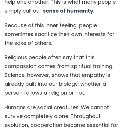
help one another. This is what many people
simply call our
sense of humanity
.
Because of this inner feeling, people
sometimes sacrifice their own interests for
the sake of others.
Religious people often say that this
compassion comes from spiritual training.
Science, however, shows that empathy is
already built into our biology, whether a
person follows a religion or not.
Humans are social creatures. We cannot
survive completely alone. Throughout
evolution, cooperation became essential for