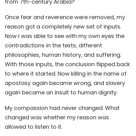
from 7th-century Arabia?
Once fear and reverence were removed, my
reason got a completely new set of inputs.
Now I was able to see with my own eyes the
contradictions in the texts, different
philosophies, human history, and suffering.
With those inputs, the conclusion flipped back
to where it started. Now killing in the name of
apostasy again became wrong, and slavery
again became an insult to human dignity.
My compassion had never changed. What
changed was whether my reason was
allowed to listen to it.