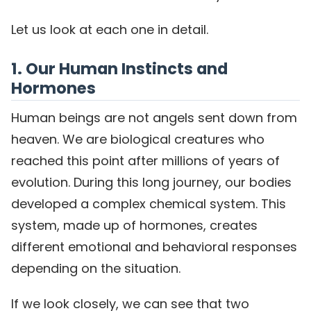
Let us look at each one in detail.
1. Our Human Instincts and
Hormones
Human beings are not angels sent down from
heaven. We are biological creatures who
reached this point after millions of years of
evolution. During this long journey, our bodies
developed a complex chemical system. This
system, made up of hormones, creates
different emotional and behavioral responses
depending on the situation.
If we look closely, we can see that two