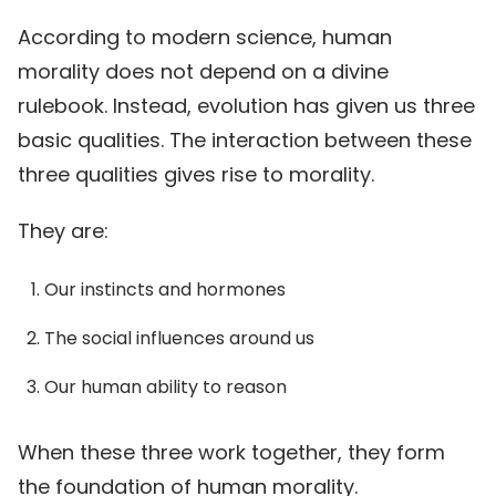
According to modern science, human
morality does not depend on a divine
rulebook. Instead, evolution has given us three
basic qualities. The interaction between these
three qualities gives rise to morality.
They are:
Our instincts and hormones
The social influences around us
Our human ability to reason
When these three work together, they form
the foundation of human morality.