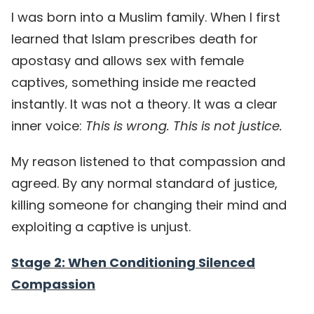
I was born into a Muslim family. When I first
learned that Islam prescribes death for
apostasy and allows sex with female
captives, something inside me reacted
instantly. It was not a theory. It was a clear
inner voice:
This is wrong. This is not justice.
My reason listened to that compassion and
agreed. By any normal standard of justice,
killing someone for changing their mind and
exploiting a captive is unjust.
Stage 2: When Conditioning Silenced
Compassion