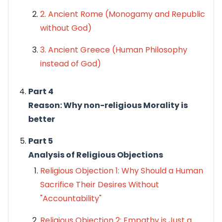
2. Ancient Rome (
Monogamy
and
Republic
without God)
3. Ancient Greece (Human Philosophy
instead of God)
Part 4
Reason: Why non-religious Morality is
better
Part 5
Analysis of Religious Objections
Religious Objection 1: Why Should a Human
Sacrifice Their Desires Without
"Accountability"
Religious Objection 2: Empathy is Just a