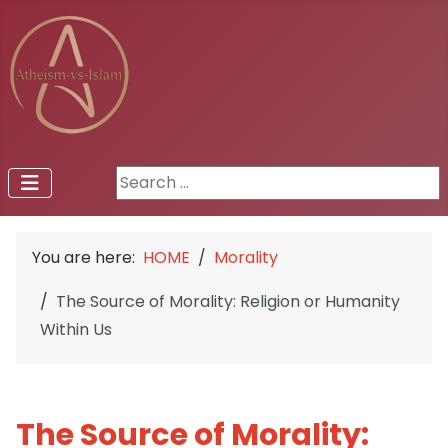
Search ...
You are here:
HOME
Morality
The Source of Morality: Religion or Humanity
Within Us
The Source of Morality: