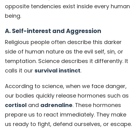
opposite tendencies exist inside every human
being.
A. Self-interest and Aggression
Religious people often describe this darker
side of human nature as the evil self, sin, or
temptation. Science describes it differently. It
calls it our
survival instinct
.
According to science, when we face danger,
our bodies quickly release hormones such as
cortisol
and
adrenaline
. These hormones
prepare us to react immediately. They make
us ready to fight, defend ourselves, or escape.