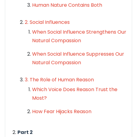
Human Nature Contains Both
2. Social Influences
When Social Influence Strengthens Our
Natural Compassion
When Social Influence Suppresses Our
Natural Compassion
3. The Role of Human Reason
Which Voice Does Reason Trust the
Most?
How Fear Hijacks Reason
Part 2