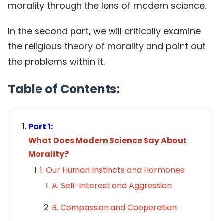
morality through the lens of modern science.
In the second part, we will critically examine
the religious theory of morality and point out
the problems within it.
Table of Contents:
Part 1:
What Does Modern Science Say About
Morality?
1. Our Human Instincts and Hormones
A. Self-interest and Aggression
B. Compassion and Cooperation