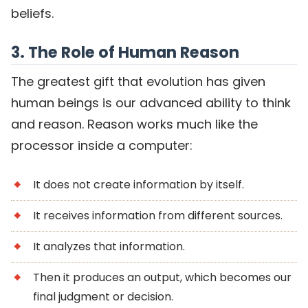
beliefs.
3. The Role of Human Reason
The greatest gift that evolution has given
human beings is our advanced ability to think
and reason. Reason works much like the
processor inside a computer:
It does not create information by itself.
It receives information from different sources.
It analyzes that information.
Then it produces an output, which becomes our
final judgment or decision.