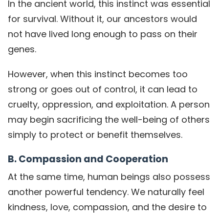
In the ancient world, this instinct was essential
for survival. Without it, our ancestors would
not have lived long enough to pass on their
genes.
However, when this instinct becomes too
strong or goes out of control, it can lead to
cruelty, oppression, and exploitation. A person
may begin sacrificing the well-being of others
simply to protect or benefit themselves.
B. Compassion and Cooperation
At the same time, human beings also possess
another powerful tendency. We naturally feel
kindness, love, compassion, and the desire to