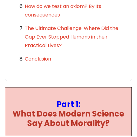
How do we test an axiom? By its
consequences
The Ultimate Challenge: Where Did the
Gap Ever Stopped Humans in their
Practical Lives?
Conclusion
Part 1:
What Does Modern Science
Say About Morality?