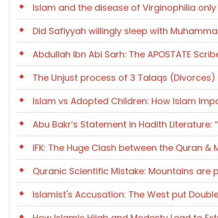
Islam and the disease of Virginophilia onl
Did Safiyyah willingly sleep with Muhammad 
Abdullah Ibn Abi Sarh: The APOSTATE Scrib
The Unjust process of 3 Talaqs (Divorces
Islam vs Adopted Children: How Islam Impa
Abu Bakr’s Statement in Hadith Literature: “
IFK: The Huge Clash between the Quran &
Quranic Scientific Mistake: Mountains are 
Islamist's Accusation: The West put Dou
How Islamic Hijab and Modesty Lead to Ext