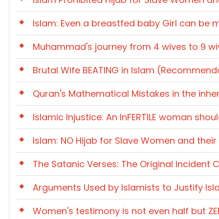
Islam: Even a breastfed baby Girl can be 
Muhammad's journey from 4 wives to 9 wive
Brutal Wife BEATING in Islam (Recommenda
Quran's Mathematical Mistakes in the inhe
Islamic Injustice: An InFERTILE woman shou
Islam: NO Hijab for Slave Women and their 
The Satanic Verses: The Original Inciden
Arguments Used by Islamists to Justify Isl
Women's testimony is not even half but Z