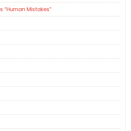
es “Human Mistakes”