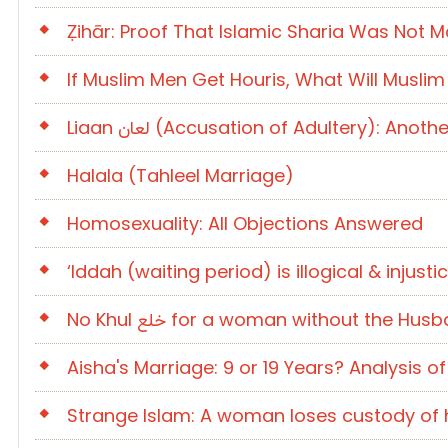
Ẓihār: Proof That Islamic Sharia Was No
If Muslim Men Get Houris, What Will Musli
Liaan لعان (Accusation of Adultery): A
Halala (Tahleel Marriage)
Homosexuality: All Objections Answered
‘Iddah (waiting period) is illogical & inju
No Khul خلع for a woman without the H
Aisha's Marriage: 9 or 19 Years? Analysis 
Strange Islam: A woman loses custody of h