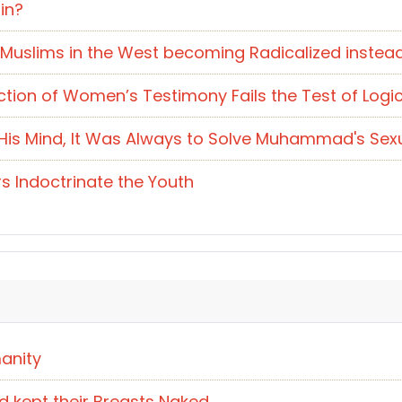
in?
 Muslims in the West becoming Radicalized instea
ction of Women’s Testimony Fails the Test of Logi
s Mind, It Was Always to Solve Muhammad's Sexual
s Indoctrinate the Youth
anity
d kept their Breasts Naked