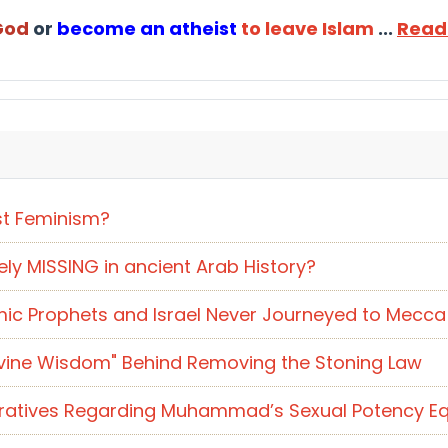
 God
or
become an atheist
to leave Islam
...
Read
st Feminism?
y MISSING in ancient Arab History?
ic Prophets and Israel Never Journeyed to Mecca 
"Divine Wisdom" Behind Removing the Stoning Law
rratives Regarding Muhammad’s Sexual Potency Eq