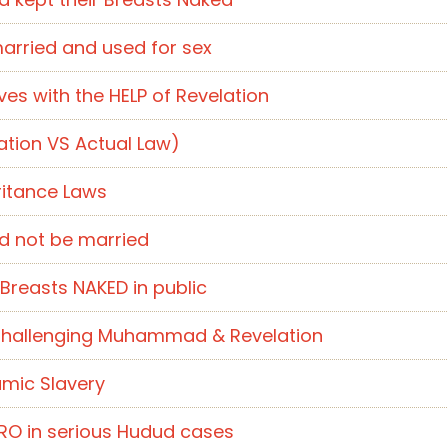
married and used for sex
s with the HELP of Revelation
tion VS Actual Law)
ritance Laws
ld not be married
Breasts NAKED in public
t Challenging Muhammad & Revelation
amic Slavery
ERO in serious Hudud cases