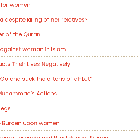
y for women
despite killing of her relatives?
er of the Quran
) against woman in Islam
cts Their Lives Negatively
Go and suck the clitoris of al-Lat”
 Muhammad's Actions
pegs
ble Burden upon women
reme Paranoia and Blind Honour Killings