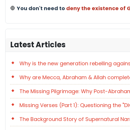
🛑
You don't need to
deny the existence of
Latest Articles
Why is the new generation rebelling again
Why are Mecca, Abraham & Allah completel
The Missing Pilgrimage: Why Post-Abraham
Missing Verses (Part 1): Questioning the 
The Background Story of Supernatural Na