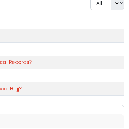
Display #
ical Records?
ual Hajj?