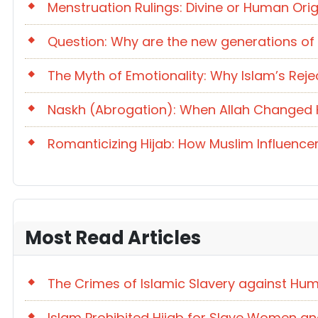
Menstruation Rulings: Divine or Human Orig
Question: Why are the new generations of
The Myth of Emotionality: Why Islam’s Reje
Naskh (Abrogation): When Allah Changed Hi
Romanticizing Hijab: How Muslim Influencer
Most Read Articles
The Crimes of Islamic Slavery against Hum
Islam Prohibited Hijab for Slave Women an