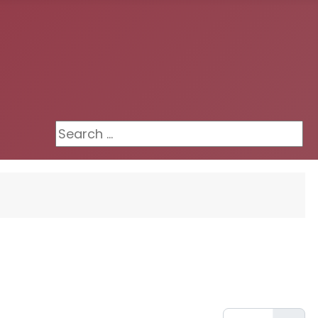
Search ...