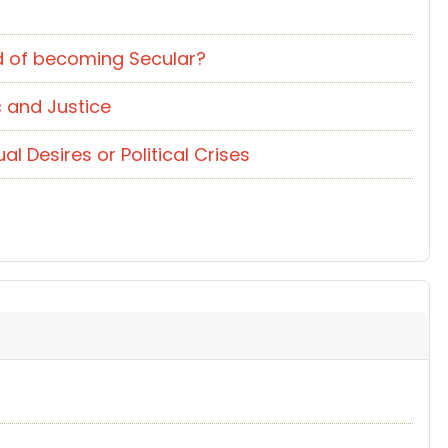
d of becoming Secular?
c and Justice
 Desires or Political Crises