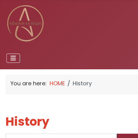
You are here:
HOME
History
History