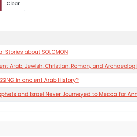
Clear
ral Stories about SOLOMON
ent Arab, Jewish, Christian, Roman, and Archaeolog
SING in ancient Arab History?
phets and Israel Never Journeyed to Mecca for Ann