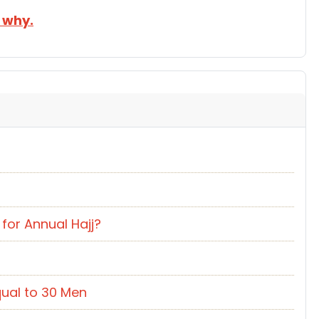
 why.
for Annual Hajj?
ual to 30 Men