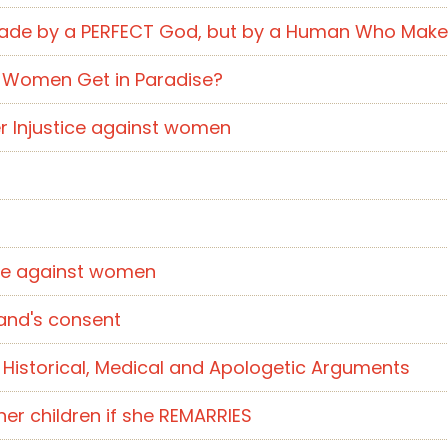
t Made by a PERFECT God, but by a Human Who Mak
m Women Get in Paradise?
nother Injustice against women
stice against women
usband's consent
of Historical, Medical and Apologetic Arguments
er children if she REMARRIES