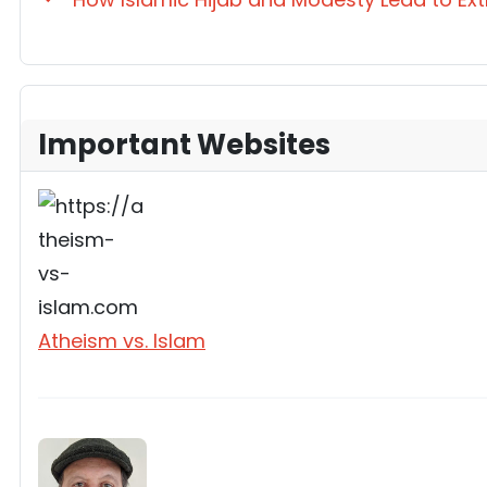
Important Websites
Atheism vs. Islam