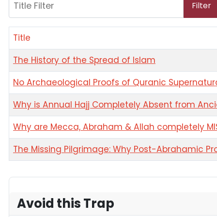
Title Filter
Filter
Title
The History of the Spread of Islam
No Archaeological Proofs of Quranic Supernatu
Why is Annual Hajj Completely Absent from Anci
Why are Mecca, Abraham & Allah completely MIS
The Missing Pilgrimage: Why Post-Abrahamic Pro
Articles
Avoid this Trap