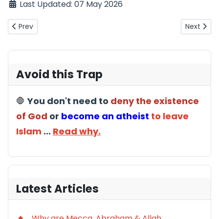
Last Updated: 07 May 2026
Previous article: Saf ibn Sayyad (An Equally Important Incide
Next arti
Prev
Next
Avoid this Trap
🛑
You don't need to
deny the existence
of God
or
become an atheist
to leave
Islam
...
Read why.
Latest Articles
Why are Mecca, Abraham & Allah