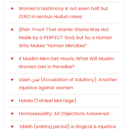
Women's testimony is not even half but
ZERO in serious Hudud cases
Ẓihār: Proof That Islamic Sharia Was Not
Made by a PERFECT God, but by a Human
Who Makes “Human Mistakes”
If Muslim Men Get Houris, What Will Muslim
Women Get in Paradise?
Liaan لعان (Accusation of Adultery): Another
Injustice against women
Halala (Tahleel Marriage)
Homosexuality: All Objections Answered
‘Iddah (waiting period) is illogical & injustice