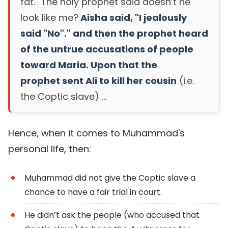
fat." The holy prophet said doesn’t he
look like me?
Aisha said, "I jealously
said "No"." and then the prophet heard
of the untrue accusations of people
toward Maria. Upon that the
prophet sent Ali to kill her cousin
(i.e.
the Coptic slave) ...
Hence, when it comes to Muhammad's
personal life, then:
Muhammad did not give the Coptic slave a
chance to have a fair trial in court.
He didn’t ask the people (who accused that