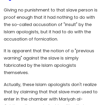
Giving no punishment to that slave person is
proof enough that it had nothing to do with
the so-called accusation of "insult" by the
Islam apologists, but it had to do with the
accusation of fornication.
It is apparent that the notion of a "previous
warning" against the slave is simply
fabricated by the Islam apologists
themselves.
Actually, these Islam apologists don't realize
that by claiming that that slave man used to
enter in the chamber with Mariyah al-