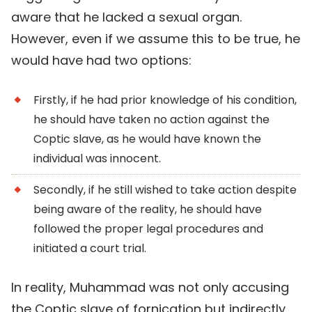
aware that he lacked a sexual organ.
However, even if we assume this to be true, he
would have had two options:
Firstly, if he had prior knowledge of his condition,
he should have taken no action against the
Coptic slave, as he would have known the
individual was innocent.
Secondly, if he still wished to take action despite
being aware of the reality, he should have
followed the proper legal procedures and
initiated a court trial.
In reality, Muhammad was not only accusing
the Coptic slave of fornication but indirectly