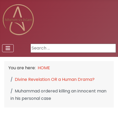
Search ...
You are here:
HOME
Divine Revelation OR a Human Drama?
Muhammad ordered killing an innocent man
in his personal case