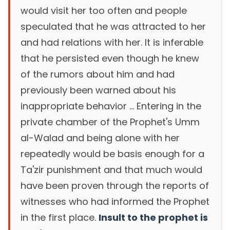
would visit her too often and people
speculated that he was attracted to her
and had relations with her. It is inferable
that he persisted even though he knew
of the rumors about him and had
previously been warned about his
inappropriate behavior ... Entering in the
private chamber of the Prophet's Umm
al-Walad and being alone with her
repeatedly would be basis enough for a
Ta'zir punishment and that much would
have been proven through the reports of
witnesses who had informed the Prophet
in the first place.
Insult to the prophet is