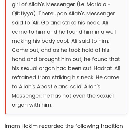
girl of Allah's Messenger (i.e. Maria al-
Qibtiyya). Thereupon Allah's Messenger
said to 'Ali: Go and strike his neck. 'Ali
came to him and he found him in a well
making his body cool. 'Ali said to him:
Come out, and as he took hold of his
hand and brought him out, he found that
his sexual organ had been cut. Hadrat 'Ali
refrained from striking his neck. He came
to Allah's Apostle and said: Allah's
Messenger, he has not even the sexual
organ with him.
Imam Hakim recorded the following tradition