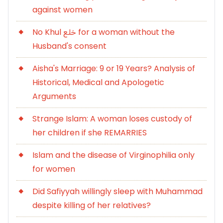
against women
No Khul خلع for a woman without the
Husband's consent
Aisha's Marriage: 9 or 19 Years? Analysis of
Historical, Medical and Apologetic
Arguments
Strange Islam: A woman loses custody of
her children if she REMARRIES
Islam and the disease of Virginophilia only
for women
Did Safiyyah willingly sleep with Muhammad
despite killing of her relatives?