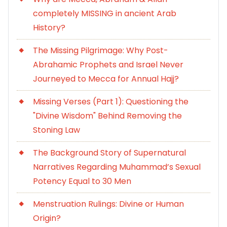
completely MISSING in ancient Arab
History?
The Missing Pilgrimage: Why Post-
Abrahamic Prophets and Israel Never
Journeyed to Mecca for Annual Hajj?
Missing Verses (Part 1): Questioning the
"Divine Wisdom" Behind Removing the
Stoning Law
The Background Story of Supernatural
Narratives Regarding Muhammad’s Sexual
Potency Equal to 30 Men
Menstruation Rulings: Divine or Human
Origin?