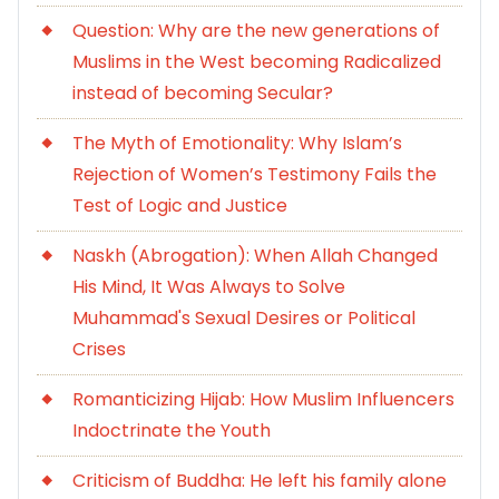
Question: Why are the new generations of
Muslims in the West becoming Radicalized
instead of becoming Secular?
The Myth of Emotionality: Why Islam’s
Rejection of Women’s Testimony Fails the
Test of Logic and Justice
Naskh (Abrogation): When Allah Changed
His Mind, It Was Always to Solve
Muhammad's Sexual Desires or Political
Crises
Romanticizing Hijab: How Muslim Influencers
Indoctrinate the Youth
Criticism of Buddha: He left his family alone