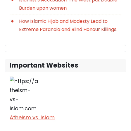
Burden upon women
How Islamic Hijab and Modesty Lead to
Extreme Paranoia and Blind Honour Killings
Important Websites
Atheism vs. Islam