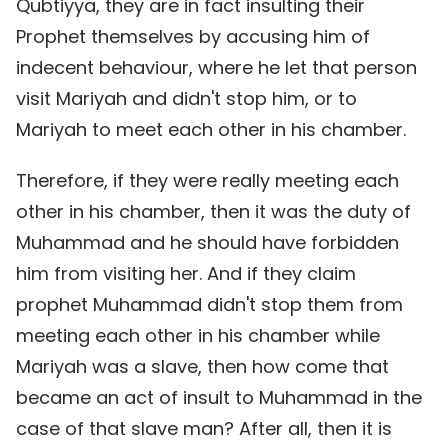
Qubtiyya, they are in fact insulting their
Prophet themselves by accusing him of
indecent behaviour, where he let that person
visit Mariyah and didn't stop him, or to
Mariyah to meet each other in his chamber.
Therefore, if they were really meeting each
other in his chamber, then it was the duty of
Muhammad and he should have forbidden
him from visiting her. And if they claim
prophet Muhammad didn't stop them from
meeting each other in his chamber while
Mariyah was a slave, then how come that
became an act of insult to Muhammad in the
case of that slave man? After all, then it is