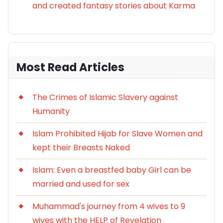
and created fantasy stories about Karma
Most Read Articles
The Crimes of Islamic Slavery against
Humanity
Islam Prohibited Hijab for Slave Women and
kept their Breasts Naked
Islam: Even a breastfed baby Girl can be
married and used for sex
Muhammad's journey from 4 wives to 9
wives with the HELP of Revelation