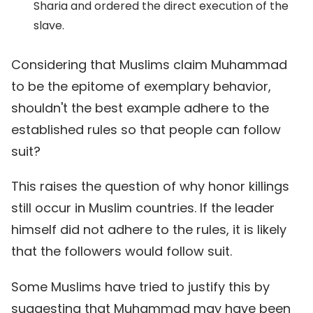
Sharia and ordered the direct execution of the
slave.
Considering that Muslims claim Muhammad
to be the epitome of exemplary behavior,
shouldn't the best example adhere to the
established rules so that people can follow
suit?
This raises the question of why honor killings
still occur in Muslim countries. If the leader
himself did not adhere to the rules, it is likely
that the followers would follow suit.
Some Muslims have tried to justify this by
suggesting that Muhammad may have been