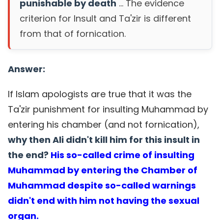
punishable by death
... The evidence
criterion for Insult and Ta'zir is different
from that of fornication.
Answer:
If Islam apologists are true that it was the
Ta'zir punishment for insulting Muhammad by
entering his chamber (and not fornication),
why then Ali didn't kill him for this insult in
the end?
His so-called crime of insulting
Muhammad by entering the Chamber of
Muhammad despite so-called warnings
didn't end with him not having the sexual
organ.