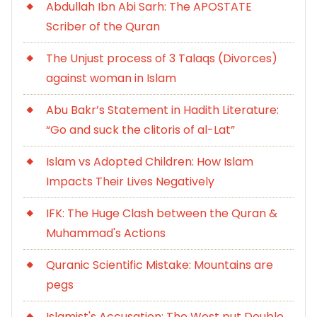
Abdullah Ibn Abi Sarh: The APOSTATE
Scriber of the Quran
The Unjust process of 3 Talaqs (Divorces)
against woman in Islam
Abu Bakr’s Statement in Hadith Literature:
“Go and suck the clitoris of al-Lat”
Islam vs Adopted Children: How Islam
Impacts Their Lives Negatively
IFK: The Huge Clash between the Quran &
Muhammad's Actions
Quranic Scientific Mistake: Mountains are
pegs
Islamist's Accusation: The West put Double