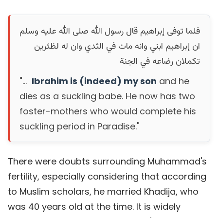
فلما توفى إبراهيم قال رسول الله صلى الله عليه وسلم
ان إبراهيم ابني وانه مات في الثدي وان له لظئرين
تكملان رضاعه في الجنة
"...
Ibrahim is (indeed) my son
and he
dies as a suckling babe. He now has two
foster-mothers who would complete his
suckling period in Paradise."
There were doubts surrounding Muhammad's
fertility, especially considering that according
to Muslim scholars, he married Khadija, who
was 40 years old at the time. It is widely