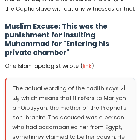
the Coptic slave without any witnesses or trial.
Muslim Excuse: This was the
punishment for Insulting
Muhammad for "Entering his
private chamber"
One Islam apologist wrote (
link
):
The actual wording of the hadith says أم
ولد which means that it refers to Mariyah
al-Qibtiyyah, the mother of the Prophet's
son Ibrahim. The accused was a person
who had accompanied her from Egypt,
sometimes claimed to be her cousin. He