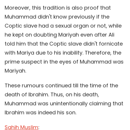
Moreover, this tradition is also proof that
Muhammad didn't know previously if the
Coptic slave had a sexual organ or not, while
he kept on doubting Mariyah even after Ali
told him that the Coptic slave didn't fornicate
with Mariya due to his inability. Therefore, the
prime suspect in the eyes of Muhammad was
Mariyah.
These rumours continued till the time of the
death of Ibrahim. Thus, on his death,
Muhammad was unintentionally claiming that
Ibrahim was indeed his son.
Sahih Muslim
: