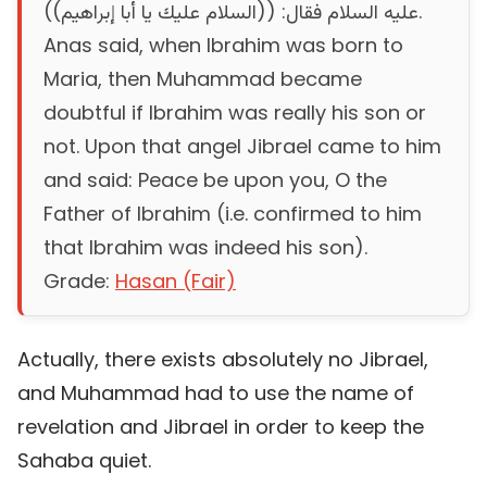
عليه السلام فقال‏:‏ ‏(‏‏(‏السلام عليك يا أبا إبراهيم‏)‏‏)‏‏.
Anas said, when Ibrahim was born to
Maria, then Muhammad became
doubtful if Ibrahim was really his son or
not. Upon that angel Jibrael came to him
and said: Peace be upon you, O the
Father of Ibrahim (i.e. confirmed to him
that Ibrahim was indeed his son).
Grade:
Hasan (Fair)
Actually, there exists absolutely no Jibrael,
and Muhammad had to use the name of
revelation and Jibrael in order to keep the
Sahaba quiet.