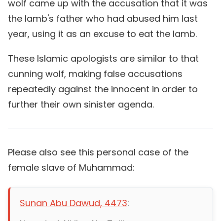
wolf came up with the accusation that it was
the lamb's father who had abused him last
year, using it as an excuse to eat the lamb.
These Islamic apologists are similar to that
cunning wolf, making false accusations
repeatedly against the innocent in order to
further their own sinister agenda.
Please also see this personal case of the
female slave of Muhammad:
Sunan Abu Dawud, 4473
: