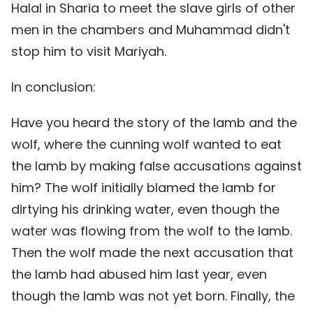
Halal in Sharia to meet the slave girls of other
men in the chambers and Muhammad didn't
stop him to visit Mariyah.
In conclusion:
Have you heard the story of the lamb and the
wolf, where the cunning wolf wanted to eat
the lamb by making false accusations against
him? The wolf initially blamed the lamb for
dirtying his drinking water, even though the
water was flowing from the wolf to the lamb.
Then the wolf made the next accusation that
the lamb had abused him last year, even
though the lamb was not yet born. Finally, the