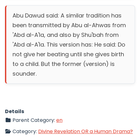
Abu Dawud said: A similar tradition has
been transmitted by Abu al-Ahwas from
'Abd al-A'la, and also by Shu'bah from
'Abd al-A'la. This version has: He said: Do
not give her beating until she gives birth
to a child. But the former (version) is
sounder.
Details
Parent Category:
en
Category:
Divine Revelation OR a Human Drama?