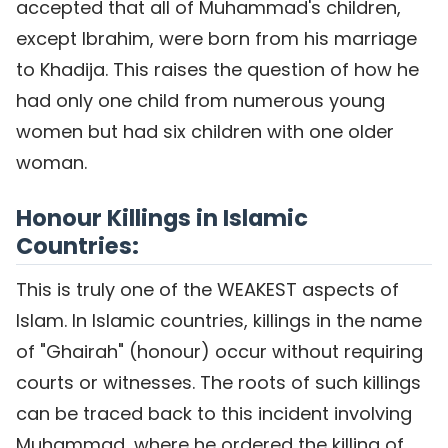
accepted that all of Muhammad's children,
except Ibrahim, were born from his marriage
to Khadija. This raises the question of how he
had only one child from numerous young
women but had six children with one older
woman.
Honour Killings in Islamic
Countries:
This is truly one of the WEAKEST aspects of
Islam. In Islamic countries, killings in the name
of "Ghairah" (honour) occur without requiring
courts or witnesses. The roots of such killings
can be traced back to this incident involving
Muhammad, where he ordered the killing of