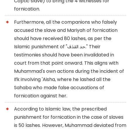
Coptic slave) to bring the 4 witnesses for
fornication.
Furthermore, all the companions who falsely
accused the slave and Mariyah of fornication
should have received 80 lashes, as per the
Islamic punishment of "حد القذف." Their
testimonies should have been invalidated in
court from that point onward. This aligns with
Muhammad's own actions during the incident of
Ifk involving 'Aisha, where he lashed all the
Sahaba who made false accusations of
fornication against her.
According to Islamic law, the prescribed
punishment for fornication in the case of slaves
is 50 lashes. However, Muhammad deviated from