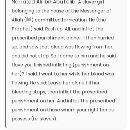
Narrated Ali ibn AbuTalib:
A slave-girl
belonging to the house of the Messenger of
Allah (ﷺ) committed fornication. He (the
Prophet) said: Rush up, Ali, and inflict the
prescribed punishment on her. I then hurried
up, and saw that blood was flowing from her,
and did not stop. So I came to him and he said:
Have you finished inflicting (punishment on
her)? I said: I went to her while her blood was
flowing. He said: Leave her alone till her
bleeding stops; then inflict the prescribed
punishment on her. And inflict the prescribed
punishment on those whom your right hands
possess (i.e. slaves).