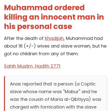
Muhammad ordered
killing an innocent man in
his personal case
After the death of
Khadijah
, Muhammad had
about 16 (+/-) wives and slave women, but he
got no children from any of them.
Sahih Muslim, Hadith 2771
:
Anas reported that a person (a Coptic
slave whose name was "Mabur" and he
was the cousin of Maria al-Qibtiyya) was
charged with fornication with the slave