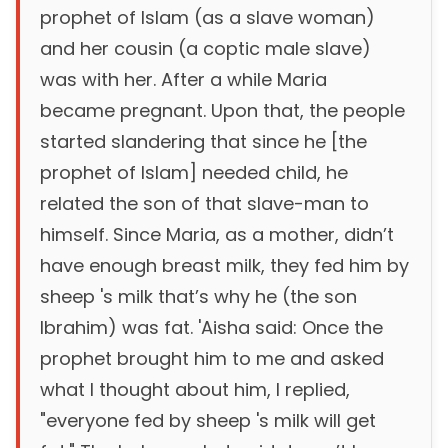
prophet of Islam (as a slave woman)
and her cousin (a coptic male slave)
was with her. After a while Maria
became pregnant. Upon that, the people
started slandering that since he [the
prophet of Islam] needed child, he
related the son of that slave-man to
himself. Since Maria, as a mother, didn’t
have enough breast milk, they fed him by
sheep 's milk that’s why he (the son
Ibrahim) was fat. 'Aisha said: Once the
prophet brought him to me and asked
what I thought about him, I replied,
"everyone fed by sheep 's milk will get