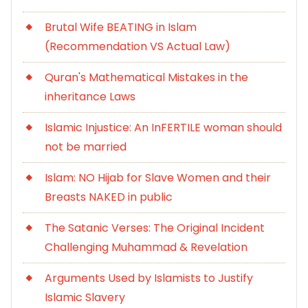
Brutal Wife BEATING in Islam
(Recommendation VS Actual Law)
Quran's Mathematical Mistakes in the
inheritance Laws
Islamic Injustice: An InFERTILE woman should
not be married
Islam: NO Hijab for Slave Women and their
Breasts NAKED in public
The Satanic Verses: The Original Incident
Challenging Muhammad & Revelation
Arguments Used by Islamists to Justify
Islamic Slavery