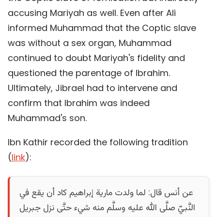
accusing Mariyah as well. Even after Ali
informed Muhammad that the Coptic slave
was without a sex organ, Muhammad
continued to doubt Mariyah's fidelity and
questioned the parentage of Ibrahim.
Ultimately, Jibrael had to intervene and
confirm that Ibrahim was indeed
Muhammad's son.
Ibn Kathir recorded the following tradition
(
link
):
عن أنس قال‏:‏ لما ولدت مارية إبراهيم كاد أن يقع في
النَّبيّ صلَّى الله عليه وسلَّم منه شيء حتَّى نزل جبريل