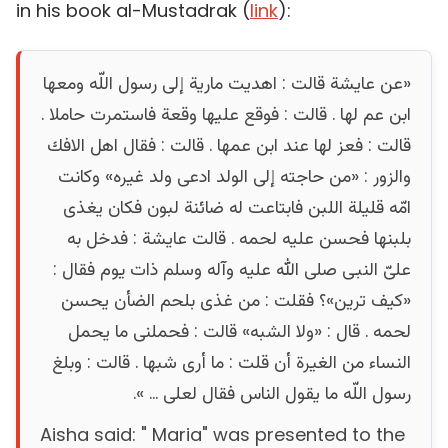
in his book al-Mustadrak (
link
):
«عن عايشة قالت : اهديت مارية إلى رسول اللّه ومعها
ابن عم لها . قالت : فوقع عليها وقعة فاستمرت حاملا .
قالت : فعز لها عند ابن عمها . قالت : فقال اهل الافك
والزور : «من حاجته إلى الولد ادعى ولد غيره» وكانت
امّه قليلة اللبن فابتاعت له ضائنة لبون فكان يغذى
بلبنها فحسن عليه لحمه . قالت عايشة : فدخل به
علىّ النبى صلى الله عليه وآله وسلم ذات يوم فقال :
«كيف ترين»؟ فقلت : من غذى بلحم الضأن يحسن
لحمه . قال : «ولا الشبه» قالت : فحملنى ما يحمل
النساء من الغيرة أن قلت : ما أرى شبها . قالت : وبلغ
رسول اللّه ما يقول الناس فقال لعلى ... ».
Aisha said: " Maria" was presented to the