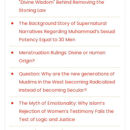
"Divine Wisdom" Behind Removing the
Stoning Law
The Background Story of Supernatural
Narratives Regarding Muhammad’s Sexual
Potency Equal to 30 Men
Menstruation Rulings: Divine or Human
Origin?
Question: Why are the new generations of
Muslims in the West becoming Radicalized
instead of becoming Secular?
The Myth of Emotionality: Why Islam’s
Rejection of Women’s Testimony Fails the
Test of Logic and Justice