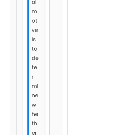
al
m
oti
ve
is
to
de
te
r
mi
ne
w
he
th
er