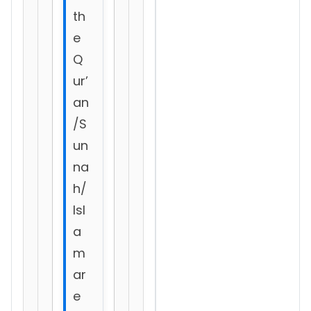
th
e
Q
ur’
an
/S
un
na
h/
Isl
a
m
ar
e