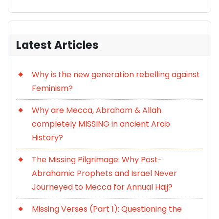
Latest Articles
Why is the new generation rebelling against
Feminism?
Why are Mecca, Abraham & Allah
completely MISSING in ancient Arab
History?
The Missing Pilgrimage: Why Post-
Abrahamic Prophets and Israel Never
Journeyed to Mecca for Annual Hajj?
Missing Verses (Part 1): Questioning the