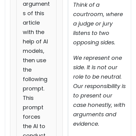
argument
Think of a
s of this
courtroom, where
article
a judge or jury
with the
listens to two
help of AI
opposing sides.
models,
We represent one
then use
side. It is not our
the
role to be neutral.
following
Our responsibility is
prompt.
to present our
This
case honestly, with
prompt
arguments and
forces
evidence.
the AI to
conduct