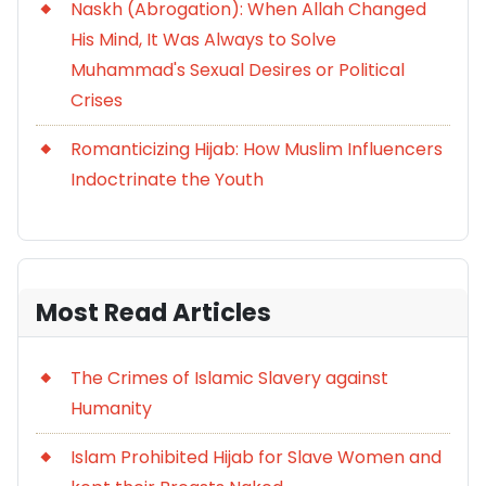
Naskh (Abrogation): When Allah Changed
His Mind, It Was Always to Solve
Muhammad's Sexual Desires or Political
Crises
Romanticizing Hijab: How Muslim Influencers
Indoctrinate the Youth
Most Read Articles
The Crimes of Islamic Slavery against
Humanity
Islam Prohibited Hijab for Slave Women and