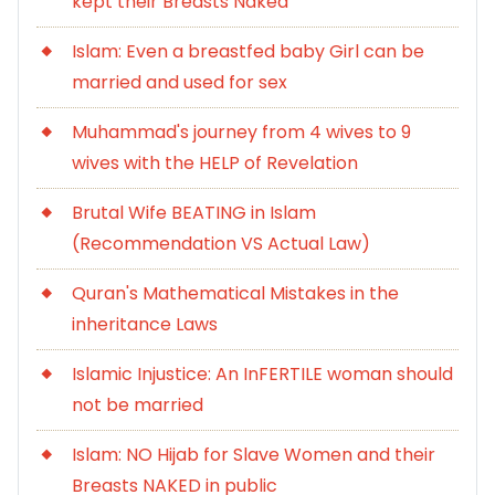
kept their Breasts Naked
Islam: Even a breastfed baby Girl can be
married and used for sex
Muhammad's journey from 4 wives to 9
wives with the HELP of Revelation
Brutal Wife BEATING in Islam
(Recommendation VS Actual Law)
Quran's Mathematical Mistakes in the
inheritance Laws
Islamic Injustice: An InFERTILE woman should
not be married
Islam: NO Hijab for Slave Women and their
Breasts NAKED in public