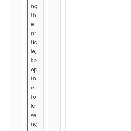
ng
th
e
ar
tic
le,
ke
ep
th
e
fol
lo
wi
ng