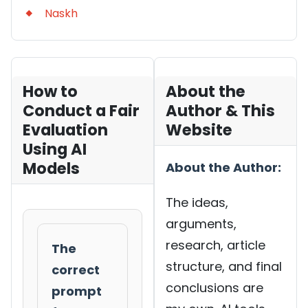
Naskh
How to
About the
Conduct a Fair
Author & This
Evaluation
Website
Using AI
Models
About the Author:
The ideas,
arguments,
research, article
The
structure, and final
correct
conclusions are
prompt