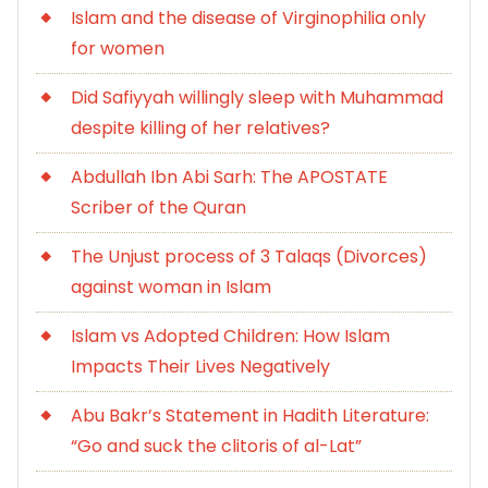
Islam and the disease of Virginophilia only
for women
Did Safiyyah willingly sleep with Muhammad
despite killing of her relatives?
Abdullah Ibn Abi Sarh: The APOSTATE
Scriber of the Quran
The Unjust process of 3 Talaqs (Divorces)
against woman in Islam
Islam vs Adopted Children: How Islam
Impacts Their Lives Negatively
Abu Bakr’s Statement in Hadith Literature:
“Go and suck the clitoris of al-Lat”