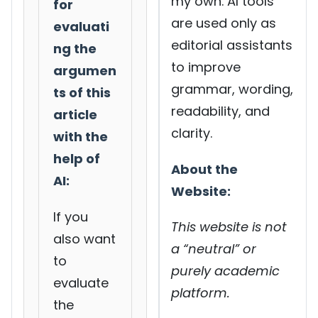
my own. AI tools
for
are used only as
evaluati
editorial assistants
ng the
to improve
argumen
grammar, wording,
ts of this
readability, and
article
clarity.
with the
help of
About the
AI:
Website:
If you
This website is not
also want
a “neutral” or
to
purely academic
evaluate
platform.
the