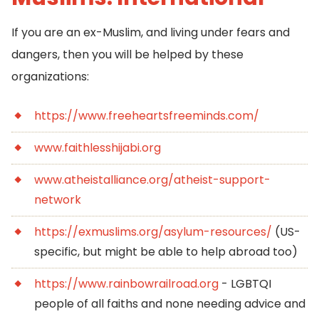
If you are an ex-Muslim, and living under fears and
dangers, then you will be helped by these
organizations:
https://www.freeheartsfreeminds.com/
www.faithlesshijabi.org
www.atheistalliance.org/atheist-support-
network
https://exmuslims.org/asylum-resources/
(US-
specific, but might be able to help abroad too)
https://www.rainbowrailroad.org
- LGBTQI
people of all faiths and none needing advice and