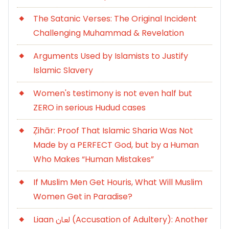
The Satanic Verses: The Original Incident
Challenging Muhammad & Revelation
Arguments Used by Islamists to Justify
Islamic Slavery
Women's testimony is not even half but
ZERO in serious Hudud cases
Ẓihār: Proof That Islamic Sharia Was Not
Made by a PERFECT God, but by a Human
Who Makes “Human Mistakes”
If Muslim Men Get Houris, What Will Muslim
Women Get in Paradise?
Liaan لعان (Accusation of Adultery): Another