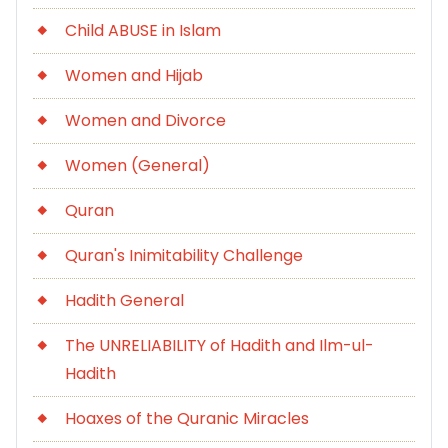
Child ABUSE in Islam
Women and Hijab
Women and Divorce
Women (General)
Quran
Quran's Inimitability Challenge
Hadith General
The UNRELIABILITY of Hadith and Ilm-ul-
Hadith
Hoaxes of the Quranic Miracles