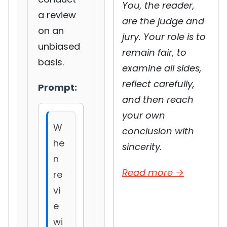
You, the reader,
a review
are the judge and
on an
jury. Your role is to
unbiased
remain fair, to
basis.
examine all sides,
reflect carefully,
Prompt:
and then reach
your own
W
conclusion with
he
sincerity.
n
Read more →
re
vi
e
wi