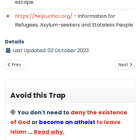
escape.
https://help.unhcr.org/
- Information for
Refugees, Asylum-seekers and Stateless People
Details
Last Updated: 02 October 2023
Previous article: Are ex-Muslims cowards for hiding their iden
Next artic
Prev
Next
Avoid this Trap
🛑
You don't need to
deny the existence
of God
or
become an atheist
to leave
Islam
...
Read why.