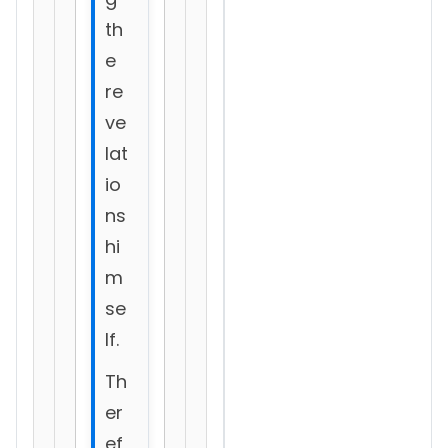
th
e
re
ve
lat
io
ns
hi
m
se
lf.
Th
er
ef