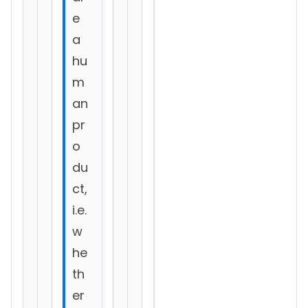
e
a
hu
m
an
pr
o
du
ct,
i.e.
w
he
th
er