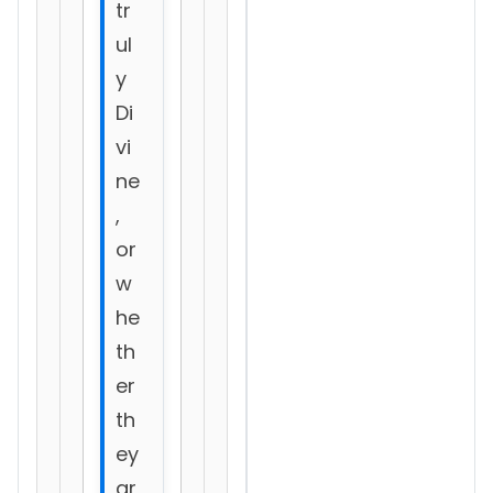
tr
ul
y
Di
vi
ne
,
or
w
he
th
er
th
ey
ar