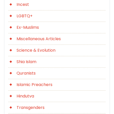
Incest
LGBTQ+
Ex-Muslims
Miscellaneous Articles
Science & Evolution
Shia Islam
Quranists
Islamic Preachers
Hindutva
Transgenders