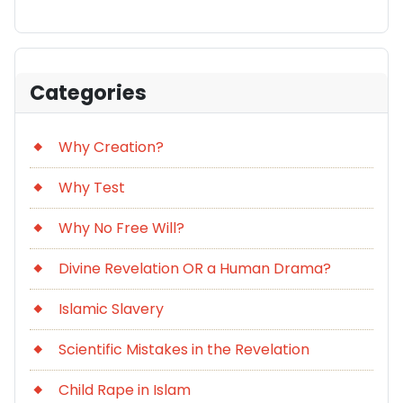
Categories
Why Creation?
Why Test
Why No Free Will?
Divine Revelation OR a Human Drama?
Islamic Slavery
Scientific Mistakes in the Revelation
Child Rape in Islam