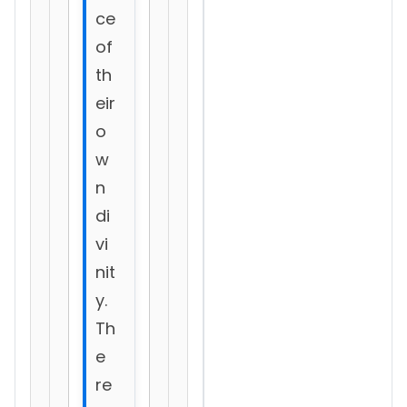
ce
of
th
eir
o
w
n
di
vi
nit
y.
Th
e
re