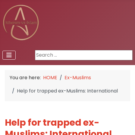
Search ...
You are here:
HOME
Ex-Muslims
Help for trapped ex-Muslims: International
Help for trapped ex-
Muslims: International