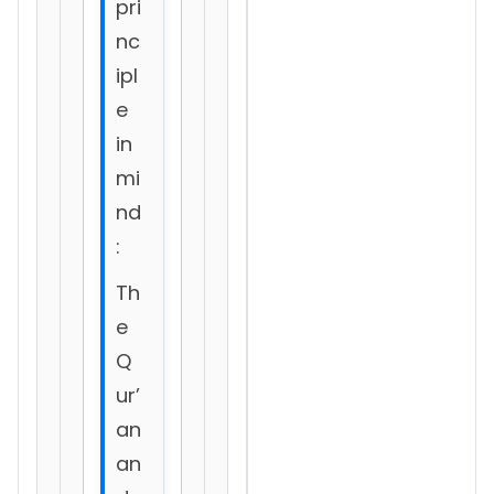
pri
nc
ipl
e
in
mi
nd
:
Th
e
Q
ur’
an
an