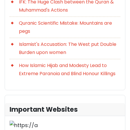
IFK: The Huge Clash between the Quran &
Muhammad's Actions
Quranic Scientific Mistake: Mountains are
pegs
Islamist's Accusation: The West put Double
Burden upon women
How Islamic Hijab and Modesty Lead to
Extreme Paranoia and Blind Honour Killings
Important Websites