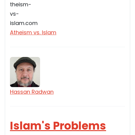
Atheism vs. Islam
Hassan Radwan
Islam's Problems