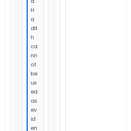
d
H
a
dit
h
ca
nn
ot
be
us
ed
as
ev
id
en