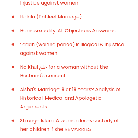
Injustice against women
Halala (Tahleel Marriage)
Homosexuality: All Objections Answered
‘Iddah (waiting period) is illogical & injustice
against women
No Khul خلع for a woman without the
Husband's consent
Aisha's Marriage: 9 or 19 Years? Analysis of
Historical, Medical and Apologetic
Arguments
Strange Islam: A woman loses custody of
her children if she REMARRIES