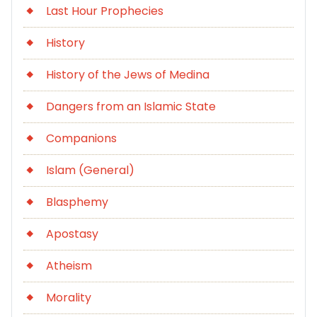
Last Hour Prophecies
History
History of the Jews of Medina
Dangers from an Islamic State
Companions
Islam (General)
Blasphemy
Apostasy
Atheism
Morality