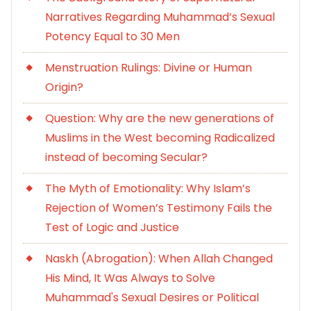
Narratives Regarding Muhammad’s Sexual
Potency Equal to 30 Men
Menstruation Rulings: Divine or Human
Origin?
Question: Why are the new generations of
Muslims in the West becoming Radicalized
instead of becoming Secular?
The Myth of Emotionality: Why Islam’s
Rejection of Women’s Testimony Fails the
Test of Logic and Justice
Naskh (Abrogation): When Allah Changed
His Mind, It Was Always to Solve
Muhammad's Sexual Desires or Political