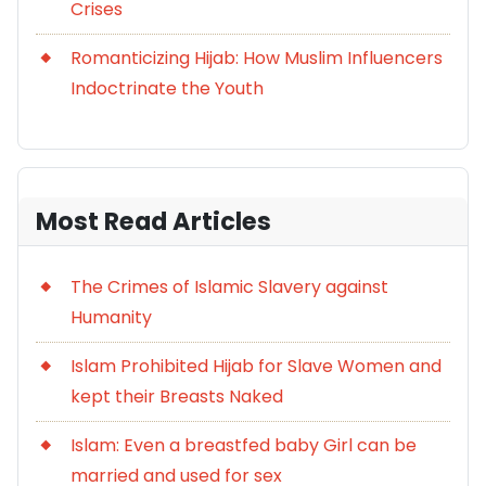
Crises
Romanticizing Hijab: How Muslim Influencers
Indoctrinate the Youth
Most Read Articles
The Crimes of Islamic Slavery against
Humanity
Islam Prohibited Hijab for Slave Women and
kept their Breasts Naked
Islam: Even a breastfed baby Girl can be
married and used for sex