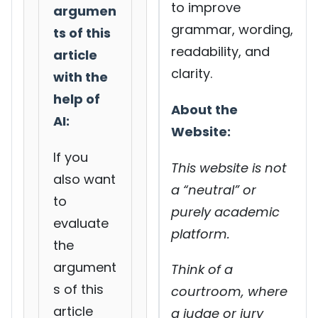
to improve
argumen
grammar, wording,
ts of this
readability, and
article
clarity.
with the
help of
About the
AI:
Website:
If you
This website is not
also want
a “neutral” or
to
purely academic
evaluate
platform.
the
argument
Think of a
s of this
courtroom, where
article
a judge or jury