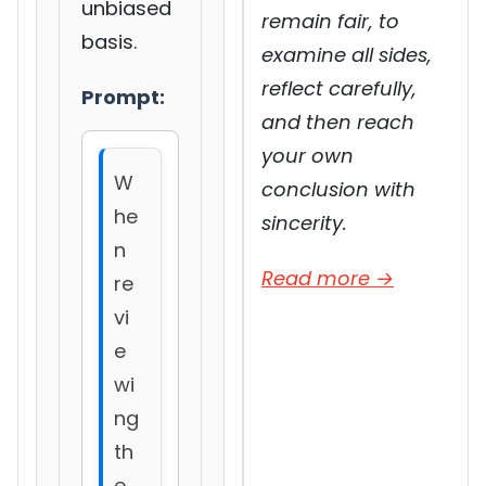
unbiased
remain fair, to
basis.
examine all sides,
reflect carefully,
Prompt:
and then reach
your own
W
conclusion with
he
sincerity.
n
Read more →
re
vi
e
wi
ng
th
e