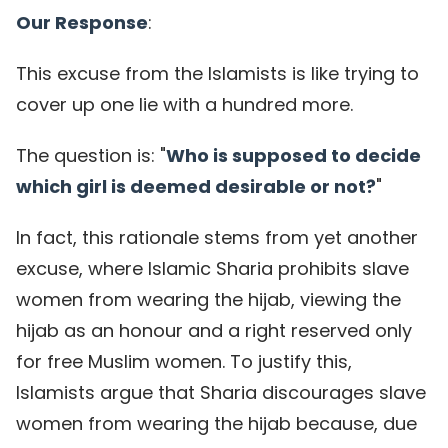
Our Response
:
This excuse from the Islamists is like trying to
cover up one lie with a hundred more.
The question is: "
Who is supposed to decide
which girl is deemed desirable or not?
"
In fact, this rationale stems from yet another
excuse, where Islamic Sharia prohibits slave
women from wearing the hijab, viewing the
hijab as an honour and a right reserved only
for free Muslim women. To justify this,
Islamists argue that Sharia discourages slave
women from wearing the hijab because, due