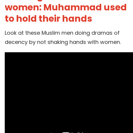
women: Muhammad used
to hold their hands
Look at these Muslim men doing dramas of
decency by not shaking hands with women.