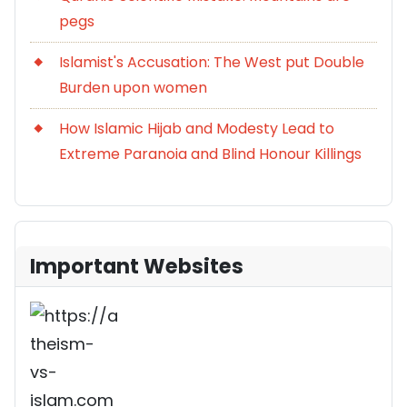
pegs
Islamist's Accusation: The West put Double
Burden upon women
How Islamic Hijab and Modesty Lead to
Extreme Paranoia and Blind Honour Killings
Important Websites