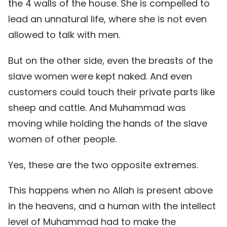
the 4 walls of the house. She is compelled to
lead an unnatural life, where she is not even
allowed to talk with men.
But on the other side, even the breasts of the
slave women were kept naked. And even
customers could touch their private parts like
sheep and cattle. And Muhammad was
moving while holding the hands of the slave
women of other people.
Yes, these are the two opposite extremes.
This happens when no Allah is present above
in the heavens, and a human with the intellect
level of Muhammad had to make the