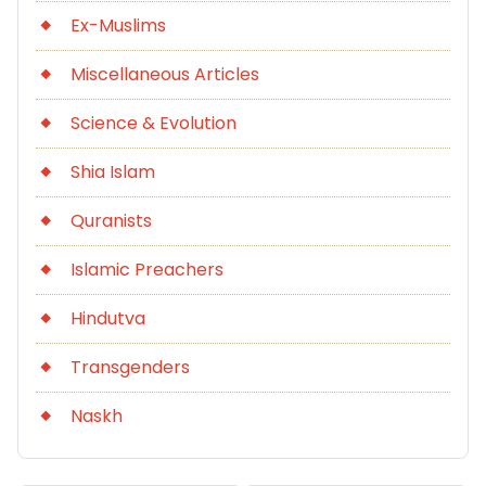
Ex-Muslims
Miscellaneous Articles
Science & Evolution
Shia Islam
Quranists
Islamic Preachers
Hindutva
Transgenders
Naskh