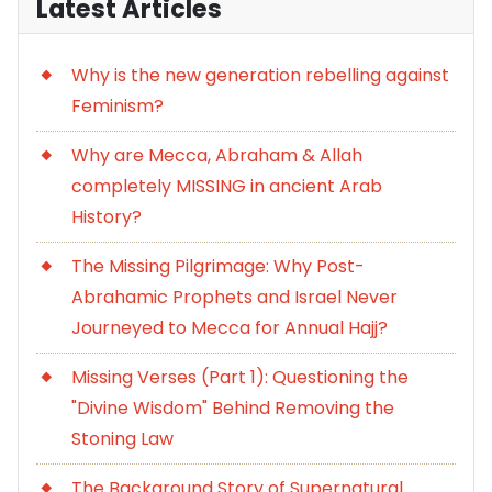
Latest Articles
Why is the new generation rebelling against
Feminism?
Why are Mecca, Abraham & Allah
completely MISSING in ancient Arab
History?
The Missing Pilgrimage: Why Post-
Abrahamic Prophets and Israel Never
Journeyed to Mecca for Annual Hajj?
Missing Verses (Part 1): Questioning the
"Divine Wisdom" Behind Removing the
Stoning Law
The Background Story of Supernatural