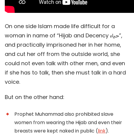
On one side Islam made life difficult for a
woman in name of “Hijab and Decency حياء”,
and practically imprisoned her in her home,
and cut her off from the outside world, she
could not even talk with other men, and even
if she has to talk, then she must talk in a hard
voice.
But on the other hand:
Prophet Muhammad also prohibited slave
women from wearing the Hijab and even their
breasts were kept naked in public (
link
).