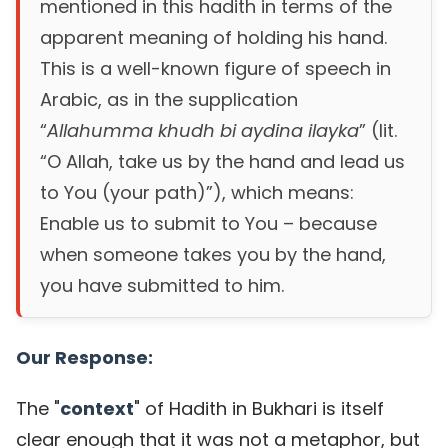
mentioned in this hadith in terms of the
apparent meaning of holding his hand.
This is a well-known figure of speech in
Arabic, as in the supplication
“
Allahumma khudh bi aydina ilayka
” (lit.
“O Allah, take us by the hand and lead us
to You (your path)”), which means:
Enable us to submit to You – because
when someone takes you by the hand,
you have submitted to him.
Our Response:
The "
context
" of Hadith in Bukhari is itself
clear enough that it was not a metaphor, but