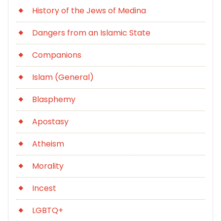
History of the Jews of Medina
Dangers from an Islamic State
Companions
Islam (General)
Blasphemy
Apostasy
Atheism
Morality
Incest
LGBTQ+