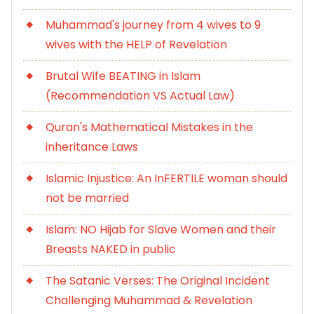
Muhammad's journey from 4 wives to 9
wives with the HELP of Revelation
Brutal Wife BEATING in Islam
(Recommendation VS Actual Law)
Quran's Mathematical Mistakes in the
inheritance Laws
Islamic Injustice: An InFERTILE woman should
not be married
Islam: NO Hijab for Slave Women and their
Breasts NAKED in public
The Satanic Verses: The Original Incident
Challenging Muhammad & Revelation