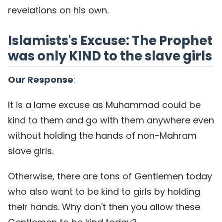
revelations on his own.
Islamists's Excuse: The Prophet
was only KIND to the slave girls
Our Response
:
It is a lame excuse as Muhammad could be
kind to them and go with them anywhere even
without holding the hands of non-Mahram
slave girls.
Otherwise, there are tons of Gentlemen today
who also want to be kind to girls by holding
their hands. Why don't then you allow these