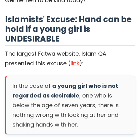
Gentlemen to be kind today?
Islamists' Excuse: Hand can be
hold if a young girl is
UNDESIRABLE
The largest Fatwa website, Islam QA
presented this excuse (
link
):
In the case of
a young girl who is not
regarded as desirable
, one who is
below the age of seven years, there is
nothing wrong with looking at her and
shaking hands with her.