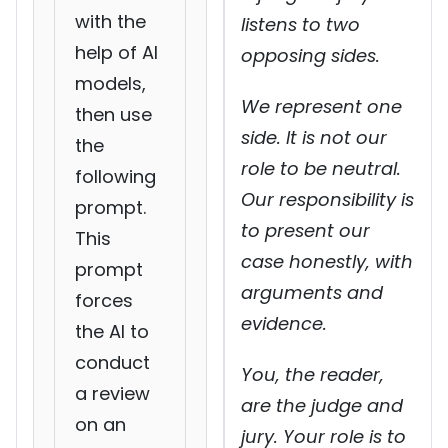
with the
listens to two
help of AI
opposing sides.
models,
We represent one
then use
side. It is not our
the
role to be neutral.
following
Our responsibility is
prompt.
to present our
This
case honestly, with
prompt
arguments and
forces
evidence.
the AI to
conduct
You, the reader,
a review
are the judge and
on an
jury. Your role is to