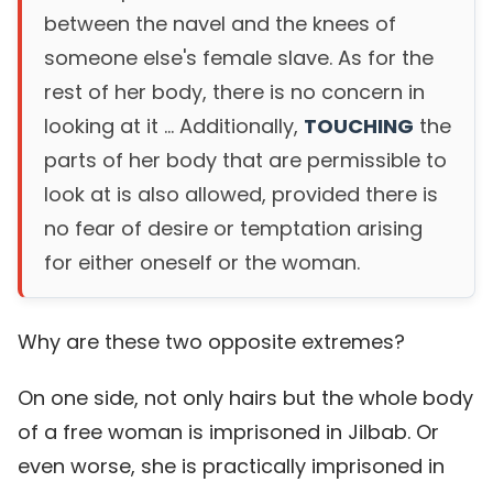
between the navel and the knees of
someone else's female slave. As for the
rest of her body, there is no concern in
looking at it ... Additionally,
TOUCHING
the
parts of her body that are permissible to
look at is also allowed, provided there is
no fear of desire or temptation arising
for either oneself or the woman.
Why are these two opposite extremes?
On one side, not only hairs but the whole body
of a free woman is imprisoned in Jilbab. Or
even worse, she is practically imprisoned in