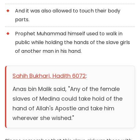
And it was also allowed to touch their body
parts.
Prophet Muhammad himself used to walk in
public while holding the hands of the slave girls
of another man in his hand.
Sahih Bukhari, Hadith 6072
:
Anas bin Malik said, "Any of the female
slaves of Medina could take hold of the
hand of Allah's Apostle and take him
wherever she wished."