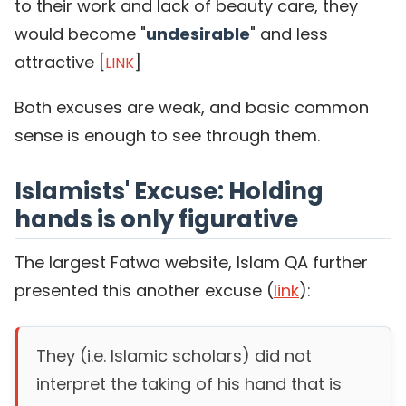
to their work and lack of beauty care, they
would become "
undesirable
" and less
attractive [
]
LINK
Both excuses are weak, and basic common
sense is enough to see through them.
Islamists' Excuse: Holding
hands is only figurative
The largest Fatwa website, Islam QA further
presented this another excuse (
link
):
They (i.e. Islamic scholars) did not
interpret the taking of his hand that is