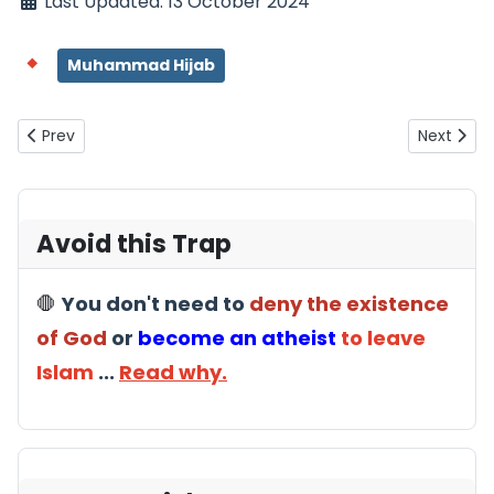
Last Updated: 13 October 2024
Muhammad Hijab
Previous article: Hijab: Indoctrination, Control, Sexual Politics
Next artic
Prev
Next
Avoid this Trap
🛑
You don't need to
deny the existence
of God
or
become an atheist
to leave
Islam
...
Read why.