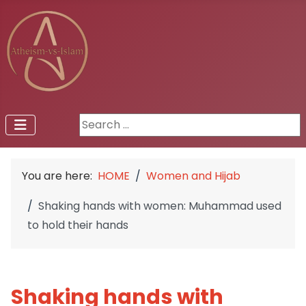
Search ...
You are here:
HOME
Women and Hijab
Shaking hands with women: Muhammad used
to hold their hands
Shaking hands with