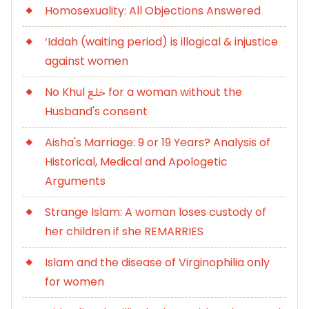
Homosexuality: All Objections Answered
‘Iddah (waiting period) is illogical & injustice
against women
No Khul خلع for a woman without the
Husband's consent
Aisha's Marriage: 9 or 19 Years? Analysis of
Historical, Medical and Apologetic
Arguments
Strange Islam: A woman loses custody of
her children if she REMARRIES
Islam and the disease of Virginophilia only
for women