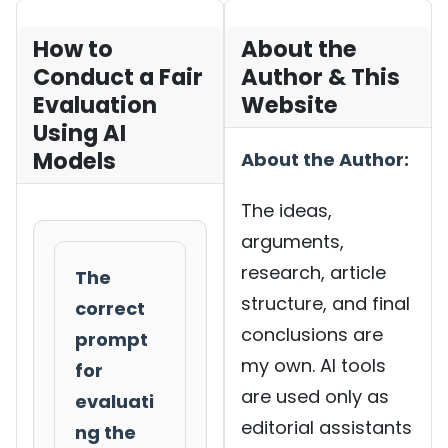
How to
About the
Conduct a Fair
Author & This
Evaluation
Website
Using AI
Models
About the Author:
The ideas,
arguments,
research, article
The
structure, and final
correct
conclusions are
prompt
my own. AI tools
for
are used only as
evaluati
editorial assistants
ng the