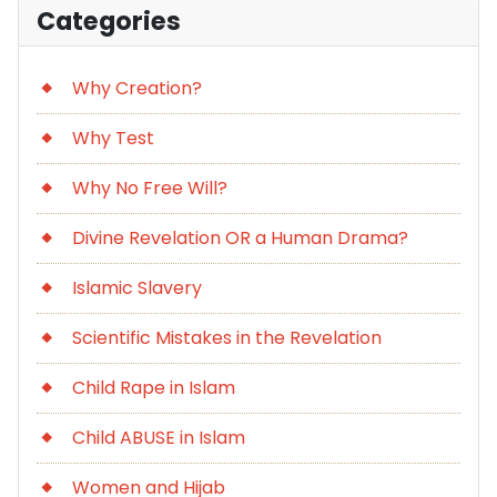
Categories
Why Creation?
Why Test
Why No Free Will?
Divine Revelation OR a Human Drama?
Islamic Slavery
Scientific Mistakes in the Revelation
Child Rape in Islam
Child ABUSE in Islam
Women and Hijab