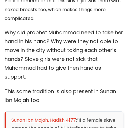
Please remember that this slave girl was there with
naked breasts too, which makes things more
complicated.
Why did prophet Muhammad need to take her
hand in his hand? Why were they not able to
move in the city without taking each other’s
hands? Slave girls were not sick that
Muhammad had to give then hand as
support.
This same tradition is also present in Sunan
Ibn Majah too.
Sunan Ibn Majah, Hadith 4177
:
“If a female slave