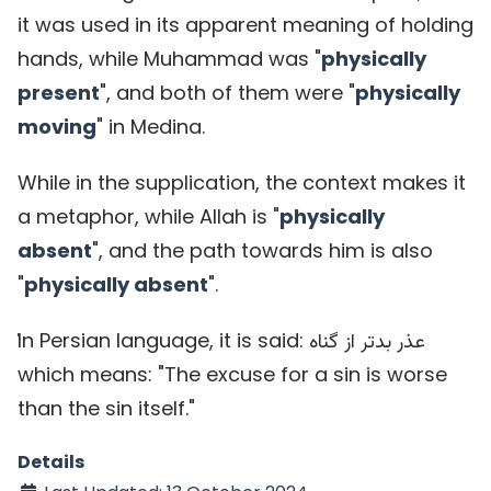
it was used in its apparent meaning of holding
hands, while Muhammad was "
physically
present
", and both of them were "
physically
moving
" in Medina.
While in the supplication, the context makes it
a metaphor, while Allah is "
physically
absent
", and the path towards him is also
"
physically absent
".
ٰIn Persian language, it is said:
عذر بدتر از گناه
which means: "The excuse for a sin is worse
than the sin itself."
Details