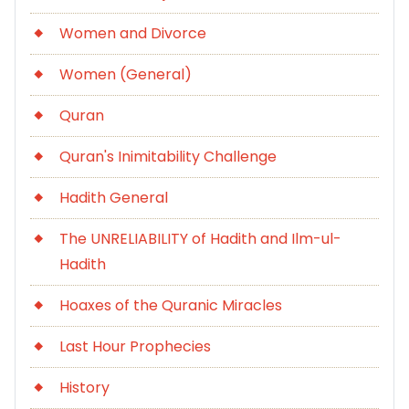
Women and Divorce
Women (General)
Quran
Quran's Inimitability Challenge
Hadith General
The UNRELIABILITY of Hadith and Ilm-ul-
Hadith
Hoaxes of the Quranic Miracles
Last Hour Prophecies
History