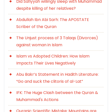
Did Safiyyah willingly sleep with Muhammad
despite killing of her relatives?
Abdullah Ibn Abi Sarh: The APOSTATE
Scriber of the Quran
The Unjust process of 3 Talaqs (Divorces)
against woman in Islam
Islam vs Adopted Children: How Islam
Impacts Their Lives Negatively
Abu Bakr’s Statement in Hadith Literature:
“Go and suck the clitoris of al-Lat”
IFK: The Huge Clash between the Quran &
Muhammad's Actions
Quranic Scientific Mistake: Mountains are