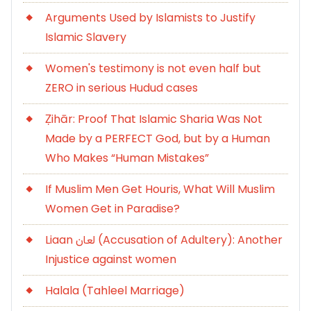
Arguments Used by Islamists to Justify
Islamic Slavery
Women's testimony is not even half but
ZERO in serious Hudud cases
Ẓihār: Proof That Islamic Sharia Was Not
Made by a PERFECT God, but by a Human
Who Makes “Human Mistakes”
If Muslim Men Get Houris, What Will Muslim
Women Get in Paradise?
Liaan لعان (Accusation of Adultery): Another
Injustice against women
Halala (Tahleel Marriage)