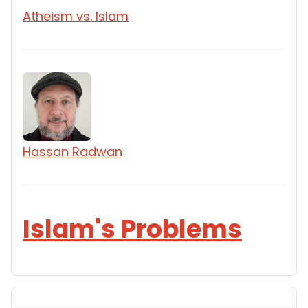
Atheism vs. Islam
Hassan Radwan
Islam's Problems