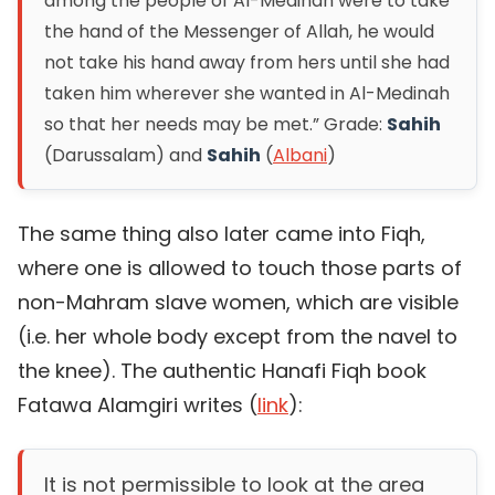
among the people of Al-Medinah were to take
the hand of the Messenger of Allah, he would
not take his hand away from hers until she had
taken him wherever she wanted in Al-Medinah
so that her needs may be met.”
Grade:
Sahih
(Darussalam) and
Sahih
(
Albani
)
The same thing also later came into Fiqh,
where one is allowed to touch those parts of
non-Mahram slave women, which are visible
(i.e. her whole body except from the navel to
the knee). The authentic Hanafi Fiqh book
Fatawa Alamgiri writes (
link
):
It is not permissible to look at the area