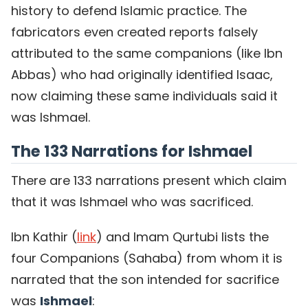
history to defend Islamic practice. The
fabricators even created reports falsely
attributed to the same companions (like Ibn
Abbas) who had originally identified Isaac,
now claiming these same individuals said it
was Ishmael.
The 133 Narrations for Ishmael
There are 133 narrations present which claim
that it was Ishmael who was sacrificed.
Ibn Kathir (
link
) and Imam Qurtubi lists the
four Companions (Sahaba) from whom it is
narrated that the son intended for sacrifice
was
Ishmael
: