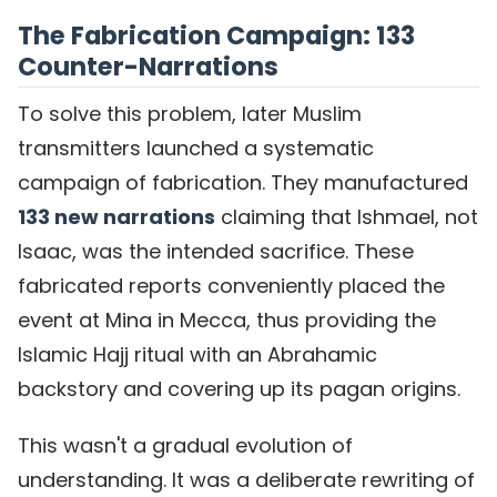
The Fabrication Campaign: 133
Counter-Narrations
To solve this problem, later Muslim
transmitters launched a systematic
campaign of fabrication. They manufactured
133 new narrations
claiming that Ishmael, not
Isaac, was the intended sacrifice. These
fabricated reports conveniently placed the
event at Mina in Mecca, thus providing the
Islamic Hajj ritual with an Abrahamic
backstory and covering up its pagan origins.
This wasn't a gradual evolution of
understanding. It was a deliberate rewriting of