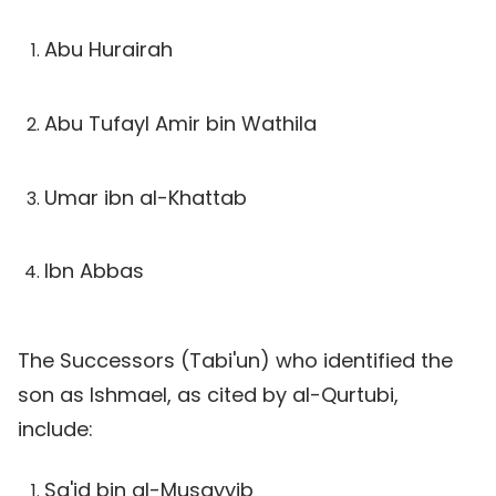
Abu Hurairah
Abu Tufayl Amir bin Wathila
Umar ibn al-Khattab
Ibn Abbas
The Successors (Tabi'un) who identified the
son as Ishmael, as cited by al-Qurtubi,
include:
Sa'id bin al-Musayyib