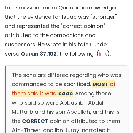
transmission. Imam Qurtubi acknowledged
that the evidence for Isaac was "stronger"
and represented the "correct opinion"
attributed to the companions and
successors. He wrote in his tafsir under
verse
Quran 37:102
, the following (
link
):
The scholars differed regarding who was
commanded to be sacrificed.
MOST
of
them said it was
Isaac
. Among those
who said so were Abbas ibn Abdul
Muttalib and his son Abdullah, and this is
the
CORRECT
opinion attributed to them.
Ath-Thawri and Ibn Jurayj narrated it