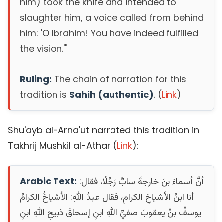
him) took the knife and intended to
slaughter him, a voice called from behind
him: 'O Ibrahim! You have indeed fulfilled
the vision.'"
Ruling:
The chain of narration for this
tradition is
Sahih (authentic)
. (
Link
)
Shu'ayb al-Arna'ut narrated this tradition in
Takhrij Mushkil al-Athar (
Link
):
Arabic Text:
أنَّ أسماءَ بنَ خارجةَ سابَّ رَجُلًا، فقال:
أنا ابنُ الأشياخِ الكرامِ، فقال عبدُ اللهِ: الأشياخُ الكرامُ
يوسفُ بنُ يعقوبَ صفيِّ اللهِ ابنِ إسحاقَ ذبيحِ اللهِ ابنِ