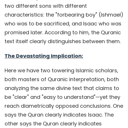
two different sons with different
characteristics: the "forbearing boy" (Ishmael)
who was to be sacrificed, and Isaac who was
promised later. According to him, the Quranic
text itself clearly distinguishes between them.
The Devastating Implication:
Here we have two towering Islamic scholars,
both masters of Quranic interpretation, both
analyzing the same divine text that claims to
be "clear" and "easy to understand"—yet they
reach diametrically opposed conclusions. One
says the Quran clearly indicates Isaac. The
other says the Quran clearly indicates