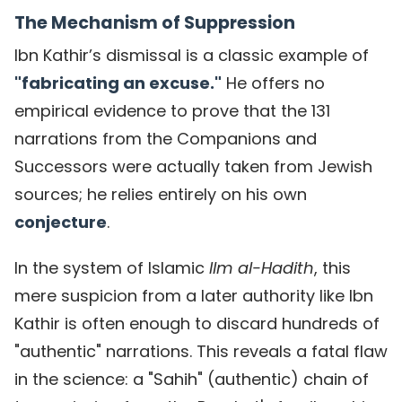
The Mechanism of Suppression
Ibn Kathir’s dismissal is a classic example of
"fabricating an excuse."
He offers no
empirical evidence to prove that the 131
narrations from the Companions and
Successors were actually taken from Jewish
sources; he relies entirely on his own
conjecture
.
In the system of Islamic
Ilm al-Hadith
, this
mere suspicion from a later authority like Ibn
Kathir is often enough to discard hundreds of
"authentic" narrations. This reveals a fatal flaw
in the science: a "Sahih" (authentic) chain of