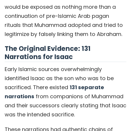
would be exposed as nothing more than a
continuation of pre-Islamic Arab pagan
rituals that Muhammad adopted and tried to
legitimize by falsely linking them to Abraham.
The Original Evidence: 131
Narrations for Isaac
Early Islamic sources overwhelmingly
identified Isaac as the son who was to be
sacrificed. There existed
131 separate
narrations
from companions of Muhammad
and their successors clearly stating that Isaac
was the intended sacrifice.
These narrations had authentic chains of