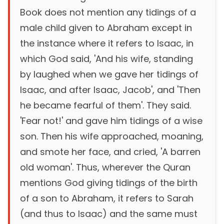
Book does not mention any tidings of a
male child given to Abraham except in
the instance where it refers to Isaac, in
which God said, 'And his wife, standing
by laughed when we gave her tidings of
Isaac, and after Isaac, Jacob', and 'Then
he became fearful of them'. They said.
'Fear not!' and gave him tidings of a wise
son. Then his wife approached, moaning,
and smote her face, and cried, 'A barren
old woman'. Thus, wherever the Quran
mentions God giving tidings of the birth
of a son to Abraham, it refers to Sarah
(and thus to Isaac) and the same must