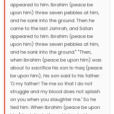
appeared to him. Ibrahim (peace be
upon him) threw seven pebbles at him,
and he sank into the ground. Then he
came to the last Jamrah, and Satan
appeared to him. Ibrahim (peace be
upon him) threw seven pebbles at him,
and he sank into the ground." "Then,
when Ibrahim (peace be upon him) was
about to sacrifice his son Is-haq (peace
be upon him), his son said to his father:
'O my father! Tie me so that I do not
struggle and my blood does not splash
on you when you slaughter me.' So he
tied him. When Ibrahim (peace be upon