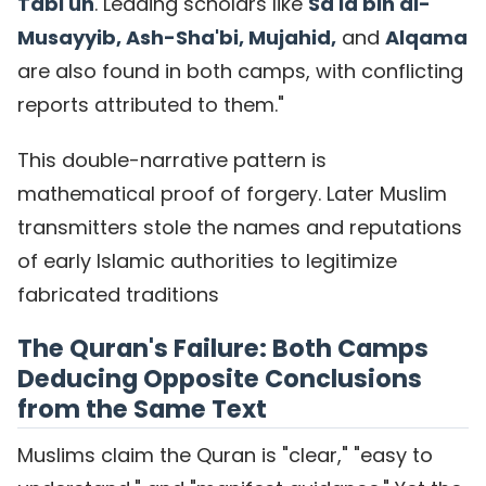
Tabi'un
. Leading scholars like
Sa'id bin al-
Musayyib, Ash-Sha'bi, Mujahid,
and
Alqama
are also found in both camps, with conflicting
reports attributed to them."
This double-narrative pattern is
mathematical proof of forgery. Later Muslim
transmitters stole the names and reputations
of early Islamic authorities to legitimize
fabricated traditions
The Quran's Failure: Both Camps
Deducing Opposite Conclusions
from the Same Text
Muslims claim the Quran is "clear," "easy to