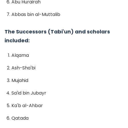
Abu Hurairah
Abbas bin al-Muttalib
The Successors (Tabi'un) and scholars
included:
Alqama
Ash-Sha'bi
Mujahid
Sa'id bin Jubayr
Ka'b al-Ahbar
Qatada