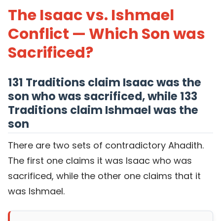
The Isaac vs. Ishmael
Conflict — Which Son was
Sacrificed?
131 Traditions claim Isaac was the
son who was sacrificed, while 133
Traditions claim Ishmael was the
son
There are two sets of contradictory Ahadith.
The first one claims it was Isaac who was
sacrificed, while the other one claims that it
was Ishmael.