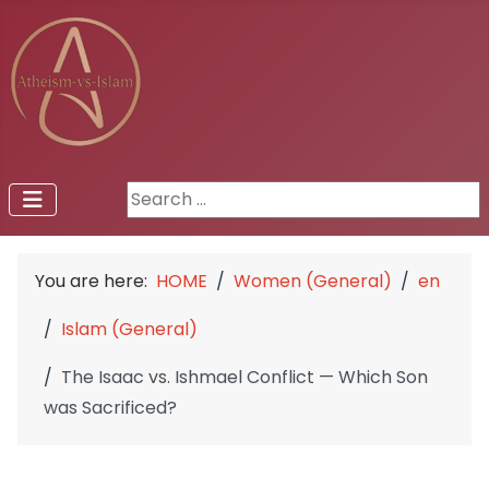
Search ...
You are here:
HOME
Women (General)
en
Islam (General)
The Isaac vs. Ishmael Conflict — Which Son
was Sacrificed?