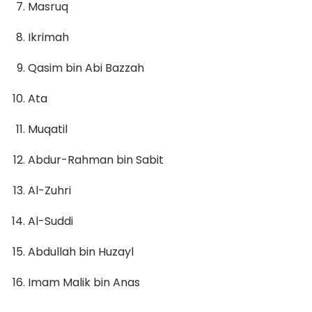
Masruq
Ikrimah
Qasim bin Abi Bazzah
Ata
Muqatil
Abdur-Rahman bin Sabit
Al-Zuhri
Al-Suddi
Abdullah bin Huzayl
Imam Malik bin Anas