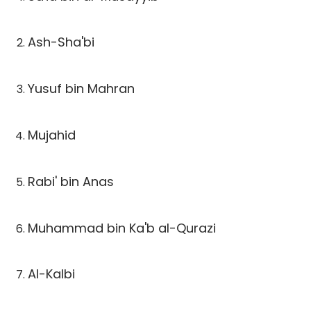
Ash-Sha'bi
Yusuf bin Mahran
Mujahid
Rabi' bin Anas
Muhammad bin Ka'b al-Qurazi
Al-Kalbi