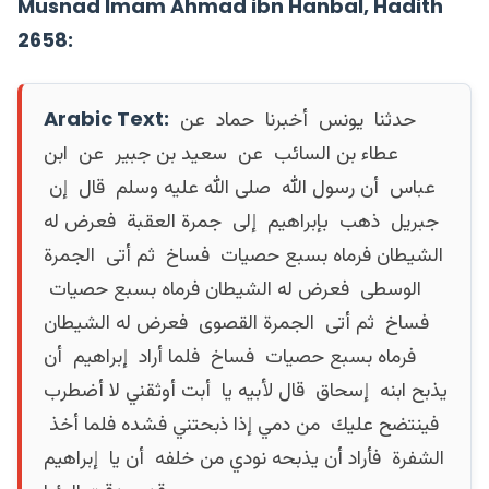
Musnad Imam Ahmad ibn Hanbal, Hadith
2658:
Arabic Text:
حدثنا ‏ ‏يونس ‏ ‏أخبرنا ‏ ‏حماد ‏ ‏عن ‏
‏عطاء بن السائب ‏ ‏عن ‏ ‏سعيد بن جبير ‏ ‏عن ‏ ‏ابن
عباس ‏ ‏أن رسول الله ‏ ‏صلى الله عليه وسلم ‏ ‏قال ‏ ‏إن ‏
‏جبريل ‏ ‏ذهب ‏ ‏بإبراهيم ‏ ‏إلى ‏ ‏جمرة العقبة ‏ ‏فعرض له
الشيطان فرماه بسبع حصيات ‏ ‏فساخ ‏ ‏ثم أتى ‏ ‏الجمرة
الوسطى ‏ ‏فعرض له الشيطان فرماه بسبع حصيات ‏
‏فساخ ‏ ‏ثم أتى ‏ ‏الجمرة القصوى ‏ ‏فعرض له الشيطان
فرماه بسبع حصيات ‏ ‏فساخ ‏ ‏فلما أراد ‏ ‏إبراهيم ‏ ‏أن
يذبح ابنه ‏ ‏إسحاق ‏ ‏قال لأبيه يا ‏ ‏أبت أوثقني لا أضطرب
فينتضح عليك ‏ ‏من دمي إذا ذبحتني فشده فلما أخذ ‏
‏الشفرة ‏ ‏فأراد أن يذبحه نودي من خلفه ‏ ‏أن يا ‏ ‏إبراهيم