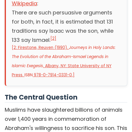
Wikipedia
:
There are such persuasive arguments
for both, in fact, it is estimated that 131
traditions say Isaac was the son, while
[
2
]
133 say Ismael.
[
2: Firestone, Reuven (1990).
Journeys in Holy Lands:
The Evolution of the Abraham-Ismael Legends in
Islamic Exegesis
. Albany, NY: State University of NY
Press.
ISBN
978-0-7914-0331-0
.
]
The Central Question
Muslims have slaughtered billions of animals
over 1,400 years in commemoration of
Abraham's willingness to sacrifice his son. This