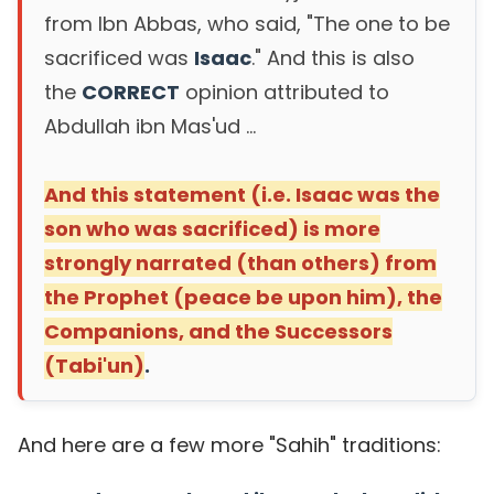
from Ibn Abbas, who said, "The one to be
sacrificed was
Isaac
." And this is also
the
CORRECT
opinion attributed to
Abdullah ibn Mas'ud ...
And this statement (i.e. Isaac was the
son who was sacrificed) is more
strongly narrated (than others) from
the Prophet (peace be upon him), the
Companions, and the Successors
(Tabi'un)
.
And here are a few more "Sahih" traditions: