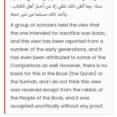
سنة ، وما أظن ذلك تلقي إلا عن أحبار أهل الكتاب ،
وأخذ ذلك مسلما من غير حجة .
A group of scholars held the view that
the one intended for sacrifice was Isaac,
and this view has been reported from a
number of the early generations, and it
has even been attributed to some of the
Companions as well. However, there is no
basis for this in the Book (the Quran) or
the Sunnah, and I do not think this view
was received except from the rabbis of
the People of the Book, and it was
accepted uncritically without any proof.