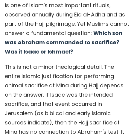
is one of Islam's most important rituals,
observed annually during Eid al-Adha and as
part of the Hajj pilgrimage. Yet Muslims cannot
answer a fundamental question:
Which son
was Abraham commanded to sacrifice?
Was it Isaac or Ishmael?
This is not a minor theological detail. The
entire Islamic justification for performing
animal sacrifice at Mina during Hajj depends
on the answer. If Isaac was the intended
sacrifice, and that event occurred in
Jerusalem (as biblical and early Islamic
sources indicate), then the Hajj sacrifice at
Mina has no connection to Abraham's test. It