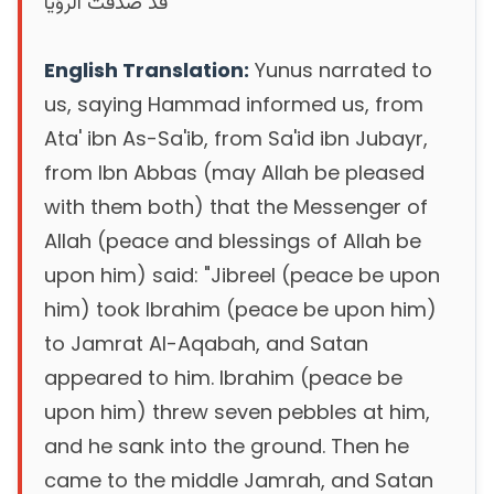
‏ ‏قد صدقت الرؤيا
English Translation:
Yunus narrated to
us, saying Hammad informed us, from
Ata' ibn As-Sa'ib, from Sa'id ibn Jubayr,
from Ibn Abbas (may Allah be pleased
with them both) that the Messenger of
Allah (peace and blessings of Allah be
upon him) said: "Jibreel (peace be upon
him) took Ibrahim (peace be upon him)
to Jamrat Al-Aqabah, and Satan
appeared to him. Ibrahim (peace be
upon him) threw seven pebbles at him,
and he sank into the ground. Then he
came to the middle Jamrah, and Satan