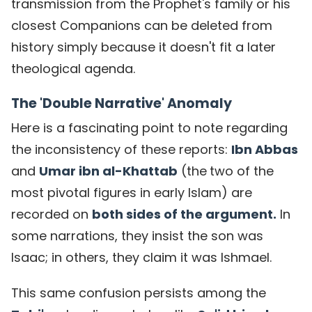
transmission from the Prophet's family or his
closest Companions can be deleted from
history simply because it doesn't fit a later
theological agenda.
The 'Double Narrative' Anomaly
Here is a fascinating point to note regarding
the inconsistency of these reports:
Ibn Abbas
and
Umar ibn al-Khattab
(the
two of the
most pivotal figures in early Islam) are
recorded on
both sides of the argument.
In
some narrations, they insist the son was
Isaac; in others, they claim it was Ishmael.
This same confusion persists among the