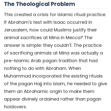
The Theological Problem
This created a crisis for Islamic ritual practice.
If Abraham's test with Isaac occurred in
Jerusalem, how could Muslims justify their
animal sacrifices at Mina in Mecca? The
answer is simple: they couldn't. The practice
of sacrificing animals at Mina was actually a
pre-Islamic Arab pagan tradition that had
nothing to do with Abraham. When
Muhammad incorporated the existing rituals
of the pagan Hajj into Islam, he needed to give
them an Abrahamic origin to make them
appear divinely ordained rather than pagan
holdovers.