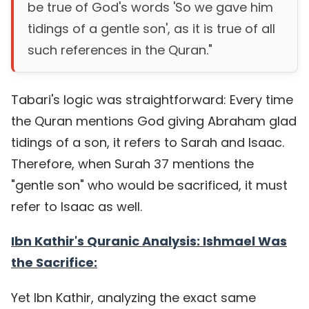
be true of God's words 'So we gave him
tidings of a gentle son', as it is true of all
such references in the Quran."
Tabari's logic was straightforward: Every time
the Quran mentions God giving Abraham glad
tidings of a son, it refers to Sarah and Isaac.
Therefore, when Surah 37 mentions the
"gentle son" who would be sacrificed, it must
refer to Isaac as well.
Ibn Kathir's Quranic Analysis: Ishmael Was
the Sacrifice:
Yet Ibn Kathir, analyzing the exact same