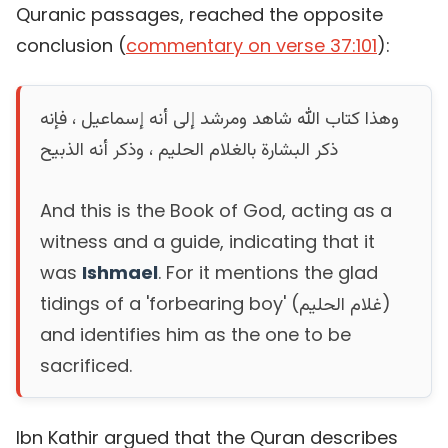
Quranic passages, reached the opposite
conclusion (
commentary on verse 37:101
):
وهذا كتاب الله شاهد ومرشد إلى أنه إسماعيل ، فإنه
ذكر البشارة بالغلام الحليم ، وذكر أنه الذبيح
And this is the Book of God, acting as a
witness and a guide, indicating that it
was
Ishmael
. For it mentions the glad
tidings of a 'forbearing boy' (غلام الحليم)
and identifies him as the one to be
sacrificed.
Ibn Kathir argued that the Quran describes