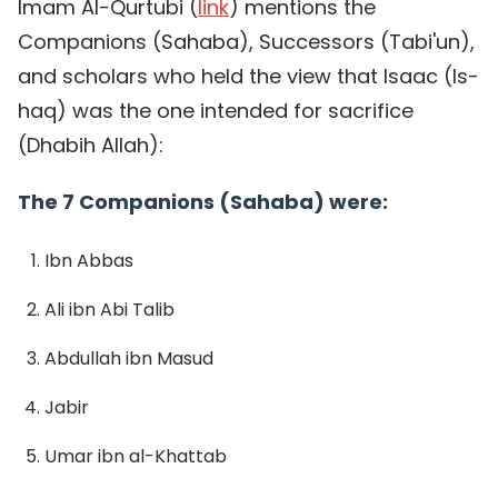
Imam Al-Qurtubi (
link
) mentions the
Companions (Sahaba), Successors (Tabi'un),
and scholars who held the view that Isaac (Is-
haq) was the one intended for sacrifice
(Dhabih Allah):
The 7 Companions (Sahaba) were:
Ibn Abbas
Ali ibn Abi Talib
Abdullah ibn Masud
Jabir
Umar ibn al-Khattab