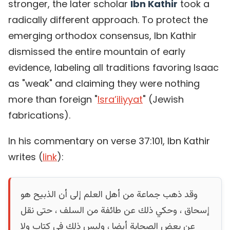
stronger, the later scholar
Ibn Kathir
took a
radically different approach. To protect the
emerging orthodox consensus, Ibn Kathir
dismissed the entire mountain of early
evidence, labeling all traditions favoring Isaac
as "weak" and claiming they were nothing
more than foreign "
Isra’iliyyat
" (Jewish
fabrications).
In his commentary on verse 37:101, Ibn Kathir
writes (
link
):
وقد ذهب جماعة من أهل العلم إلى أن الذبيح هو
إسحاق ، وحكي ذلك عن طائفة من السلف ، حتى نقل
عن بعض الصحابة أيضا ، وليس ذلك في كتاب ولا