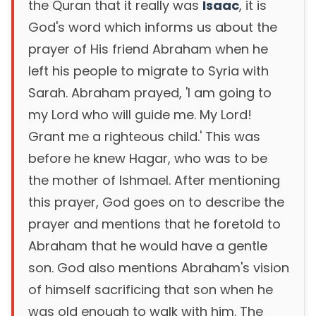
the Quran that it really was
Isaac
, it is
God's word which informs us about the
prayer of His friend Abraham when he
left his people to migrate to Syria with
Sarah. Abraham prayed, 'I am going to
my Lord who will guide me. My Lord!
Grant me a righteous child.' This was
before he knew Hagar, who was to be
the mother of Ishmael. After mentioning
this prayer, God goes on to describe the
prayer and mentions that he foretold to
Abraham that he would have a gentle
son. God also mentions Abraham's vision
of himself sacrificing that son when he
was old enough to walk with him. The