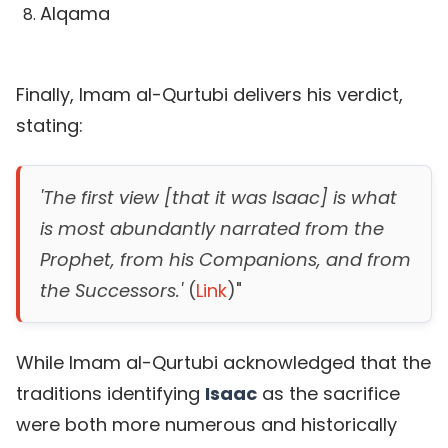
Alqama
Finally, Imam al-Qurtubi delivers his verdict,
stating:
'The first view [that it was Isaac] is what
is most abundantly narrated from the
Prophet, from his Companions, and from
the Successors.'
(
Link
)"
While Imam al-Qurtubi acknowledged that the
traditions identifying
Isaac
as the sacrifice
were both more numerous and historically