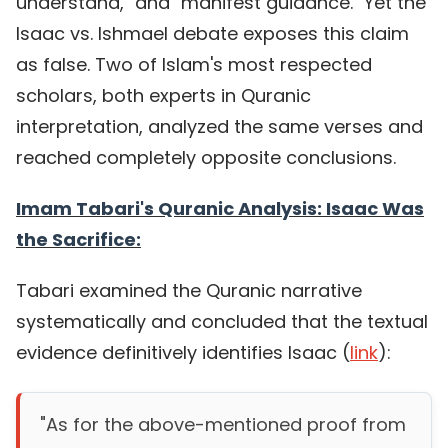
understand," and "manifest guidance." Yet the
Isaac vs. Ishmael debate exposes this claim
as false. Two of Islam's most respected
scholars, both experts in Quranic
interpretation, analyzed the same verses and
reached completely opposite conclusions.
Imam Tabari's Quranic Analysis: Isaac Was
the Sacrifice:
Tabari examined the Quranic narrative
systematically and concluded that the textual
evidence definitively identifies Isaac (
link
):
"As for the above-mentioned proof from