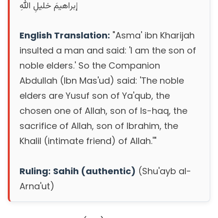
إبراهيمَ خليلِ اللهِ
English Translation:
"Asma' ibn Kharijah
insulted a man and said: 'I am the son of
noble elders.' So the Companion
Abdullah (Ibn Mas'ud) said: 'The noble
elders are Yusuf son of Ya'qub, the
chosen one of Allah, son of Is-haq, the
sacrifice of Allah, son of Ibrahim, the
Khalil (intimate friend) of Allah.'"
Ruling:
Sahih (authentic)
(Shu'ayb al-
Arna'ut)