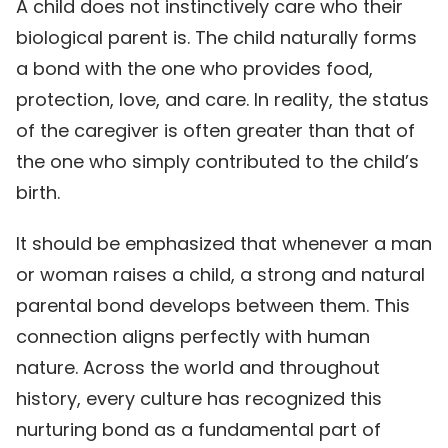
A child does not instinctively care who their
biological parent is. The child naturally forms
a bond with the one who provides food,
protection, love, and care. In reality, the status
of the caregiver is often greater than that of
the one who simply contributed to the child’s
birth.
It should be emphasized that whenever a man
or woman raises a child, a strong and natural
parental bond develops between them. This
connection aligns perfectly with human
nature. Across the world and throughout
history, every culture has recognized this
nurturing bond as a fundamental part of