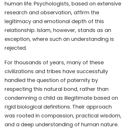
human life. Psychologists, based on extensive
research and observation, affirm the
legitimacy and emotional depth of this
relationship. Islam, however, stands as an
exception, where such an understanding is
rejected.
For thousands of years, many of these
civilizations and tribes have successfully
handled the question of paternity by
respecting this natural bond, rather than
condemning a child as illegitimate based on
rigid biological definitions. Their approach
was rooted in compassion, practical wisdom,
and a deep understanding of human nature.