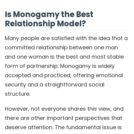
Is Monogamy the Best
Relationship Model?
Many people are satisfied with the idea that a
committed relationship between one man
and one woman is the best and most stable
form of partnership. Monogamy is widely
accepted and practiced, offering emotional
security and a straightforward social
structure.
However, not everyone shares this view, and
there are other important perspectives that
deserve attention. The fundamental issue is