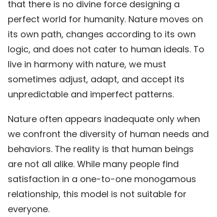
that there is no divine force designing a
perfect world for humanity. Nature moves on
its own path, changes according to its own
logic, and does not cater to human ideals. To
live in harmony with nature, we must
sometimes adjust, adapt, and accept its
unpredictable and imperfect patterns.
Nature often appears inadequate only when
we confront the diversity of human needs and
behaviors. The reality is that human beings
are not all alike. While many people find
satisfaction in a one-to-one monogamous
relationship, this model is not suitable for
everyone.