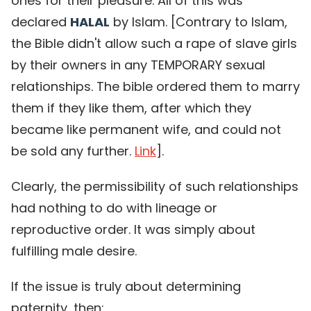
ones for their pleasure. All of this was
declared
HALAL
by Islam. [Contrary to Islam,
the Bible didn't allow such a rape of slave girls
by their owners in any TEMPORARY sexual
relationships. The bible ordered them to marry
them if they like them, after which they
became like permanent wife, and could not
be sold any further.
Link
].
Clearly, the permissibility of such relationships
had nothing to do with lineage or
reproductive order. It was simply about
fulfilling male desire.
If the issue is truly about determining
paternity, then: