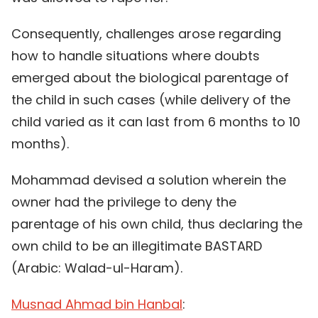
Consequently, challenges arose regarding
how to handle situations where doubts
emerged about the biological parentage of
the child in such cases (while delivery of the
child varied as it can last from 6 months to 10
months).
Mohammad devised a solution wherein the
owner had the privilege to deny the
parentage of his own child, thus declaring the
own child to be an illegitimate BASTARD
(Arabic: Walad-ul-Haram).
Musnad Ahmad bin Hanbal
: