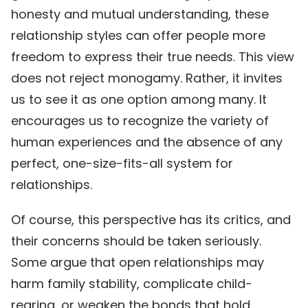
honesty and mutual understanding, these
relationship styles can offer people more
freedom to express their true needs. This view
does not reject monogamy. Rather, it invites
us to see it as one option among many. It
encourages us to recognize the variety of
human experiences and the absence of any
perfect, one-size-fits-all system for
relationships.
Of course, this perspective has its critics, and
their concerns should be taken seriously.
Some argue that open relationships may
harm family stability, complicate child-
rearing, or weaken the bonds that hold