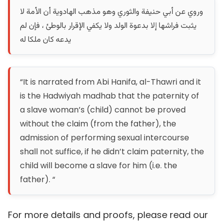
وروي عن أبي حنيفة والثوري وهو مذهب الهادوية أن الأمة لا
يثبت فراشها إلا بدعوة الولد ولا يكفي الإقرار بالوطئ ، فإن لم
يدعه كان ملكا له
“It is narrated from Abi Hanifa, al-Thawri and it
is the Hadwiyah madhab that the paternity of
a slave woman’s (child) cannot be proved
without the claim (from the father), the
admission of performing sexual intercourse
shall not suffice, if he didn’t claim paternity, the
child will become a slave for him (i.e. the
father). “
For more details and proofs, please read our