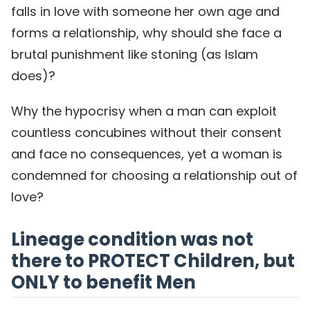
falls in love with someone her own age and
forms a relationship, why should she face a
brutal punishment like stoning (as Islam
does)?
Why the hypocrisy when a man can exploit
countless concubines without their consent
and face no consequences, yet a woman is
condemned for choosing a relationship out of
love?
Lineage condition was not
there to PROTECT Children, but
ONLY to benefit Men