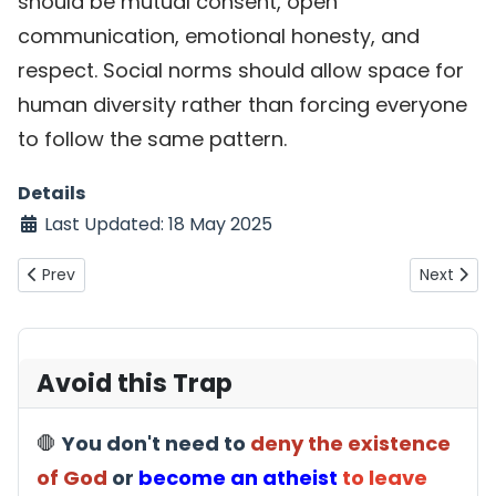
should be mutual consent, open
communication, emotional honesty, and
respect. Social norms should allow space for
human diversity rather than forcing everyone
to follow the same pattern.
Details
Last Updated: 18 May 2025
Previous article: Muslim objection: Why is depression 1.5
Next arti
Prev
Next
Avoid this Trap
🛑
You don't need to
deny the existence
of God
or
become an atheist
to leave