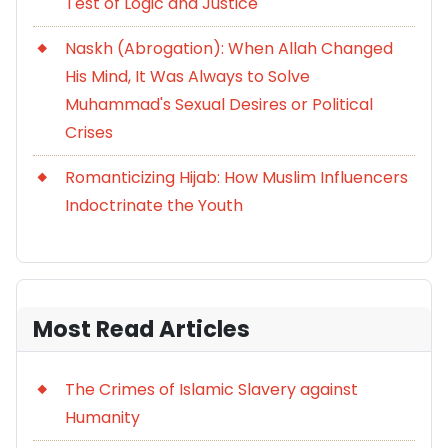
Test of Logic and Justice
Naskh (Abrogation): When Allah Changed
His Mind, It Was Always to Solve
Muhammad's Sexual Desires or Political
Crises
Romanticizing Hijab: How Muslim Influencers
Indoctrinate the Youth
Most Read Articles
The Crimes of Islamic Slavery against
Humanity