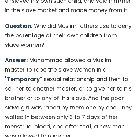
enslaved his own such child, and sold him/her
in the slave market and made money from it.
Question
: Why did Muslim fathers use to deny
the parentage of their own children from
slave women?
Answer
: Muhammad allowed a Muslim
master to rape the slave woman in a
"
Temporary"
sexual relationship and then to
sell her to another master, or to give her to his
brother or to any of his slave. And the poor
slave girl was raped by them one by one. They
waited in between only 3 to 7 days of her
menstrual blood, and after that, a new man
was allowed to rape her.