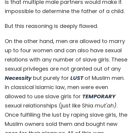
is that multiple male partners would make it
impossible to determine the father of a child.
But this reasoning is deeply flawed.
On the other hand, men are allowed to marry
up to four women and can also have sexual
relations with any number of slave girls. These
sexual privileges are not granted out of any
Necessity
but purely for
LUST
of Muslim men.
In classical Islamic law, men were even
allowed to use slave girls for
TEMPORARY
sexual relationships (just like Shia
mut'ah)
.
Once fulfilling the lust by raping slave girls, the
Muslim owners sold them and bought new