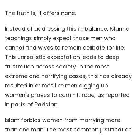
The truth is, it offers none.
Instead of addressing this imbalance, Islamic
teachings simply expect those men who
cannot find wives to remain celibate for life.
This unrealistic expectation leads to deep
frustration across society. In the most
extreme and horrifying cases, this has already
resulted in crimes like men digging up
women's graves to commit rape, as reported
in parts of Pakistan.
Islam forbids women from marrying more
than one man. The most common justification