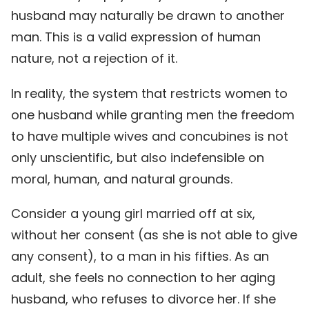
husband may naturally be drawn to another
man. This is a valid expression of human
nature, not a rejection of it.
In reality, the system that restricts women to
one husband while granting men the freedom
to have multiple wives and concubines is not
only unscientific, but also indefensible on
moral, human, and natural grounds.
Consider a young girl married off at six,
without her consent (as she is not able to give
any consent), to a man in his fifties. As an
adult, she feels no connection to her aging
husband, who refuses to divorce her. If she