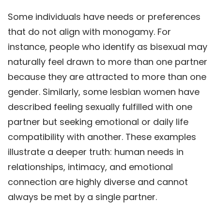
Some individuals have needs or preferences
that do not align with monogamy. For
instance, people who identify as bisexual may
naturally feel drawn to more than one partner
because they are attracted to more than one
gender. Similarly, some lesbian women have
described feeling sexually fulfilled with one
partner but seeking emotional or daily life
compatibility with another. These examples
illustrate a deeper truth: human needs in
relationships, intimacy, and emotional
connection are highly diverse and cannot
always be met by a single partner.