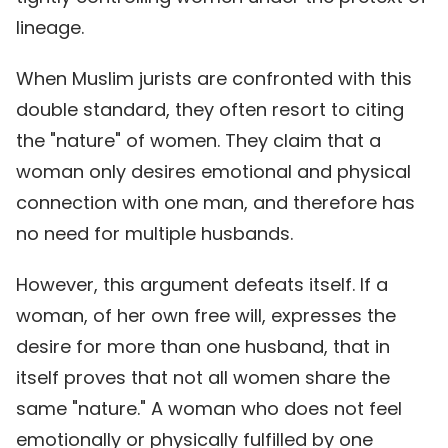
lineage.
When Muslim jurists are confronted with this
double standard, they often resort to citing
the "nature" of women. They claim that a
woman only desires emotional and physical
connection with one man, and therefore has
no need for multiple husbands.
However, this argument defeats itself. If a
woman, of her own free will, expresses the
desire for more than one husband, that in
itself proves that not all women share the
same "nature." A woman who does not feel
emotionally or physically fulfilled by one