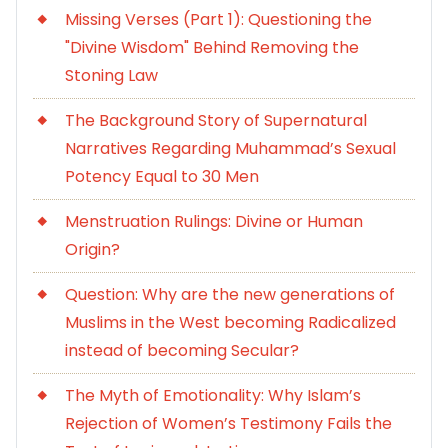
Missing Verses (Part 1): Questioning the
"Divine Wisdom" Behind Removing the
Stoning Law
The Background Story of Supernatural
Narratives Regarding Muhammad’s Sexual
Potency Equal to 30 Men
Menstruation Rulings: Divine or Human
Origin?
Question: Why are the new generations of
Muslims in the West becoming Radicalized
instead of becoming Secular?
The Myth of Emotionality: Why Islam’s
Rejection of Women’s Testimony Fails the