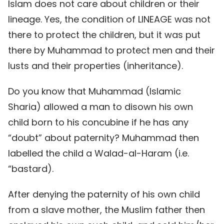
Islam does not care about children or their
lineage. Yes, the condition of LINEAGE was not
there to protect the children, but it was put
there by Muhammad to protect men and their
lusts and their properties (inheritance).
Do you know that Muhammad (Islamic
Sharia) allowed a man to disown his own
child born to his concubine if he has any
“doubt” about paternity? Muhammad then
labelled the child a Walad-al-Haram (i.e.
“bastard).
After denying the paternity of his own child
from a slave mother, the Muslim father then