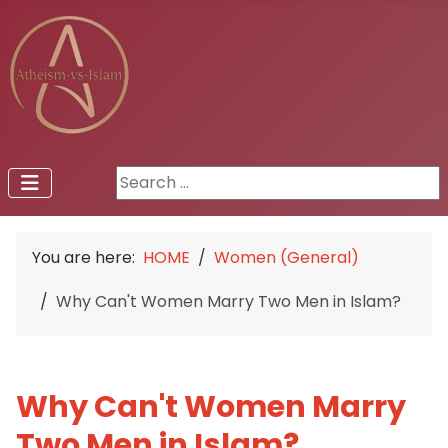
Search ...
You are here:
HOME
Women (General)
Why Can't Women Marry Two Men in Islam?
Why Can't Women Marry
Two Men in Islam?