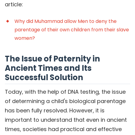
article:
Why did Muhammad allow Men to deny the
parentage of their own children from their slave
women?
The Issue of Paternity in
Ancient Times and Its
Successful Solution
Today, with the help of DNA testing, the issue
of determining a child's biological parentage
has been fully resolved. However, it is
important to understand that even in ancient
times, societies had practical and effective