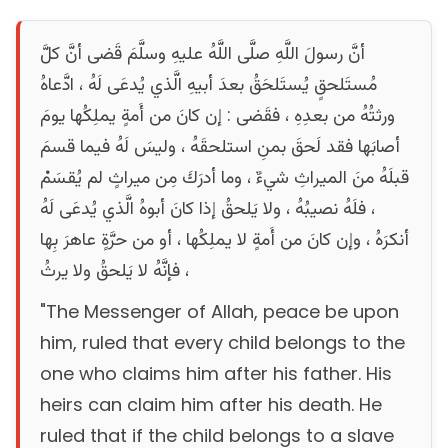
أنَّ رسولَ اللَّهِ صلَّى اللَّهُ عليهِ وسلَّمَ قَضى أنَّ كلَّ
مُستَلحقٍ يُستَلحَقُ بعدَ أبيهِ الَّذي يُدعَى لَهُ ، ادَّعاهُ
ورثتُهُ من بعدِهِ ، فقَضى : إن كانَ من أَمةٍ يملِكُها يومَ
أصابَها فقد لَحقَ بمنِ استلحقَهُ ، وليسَ لَهُ فيما قسمَ
قبلَهُ منَ الميراثِ شيءٌ ، وما أدرَكَ مِن ميراثٍ لم يُقسَمْ
، فلَهُ نصيبُهُ ، ولا يَلحقُ إذا كانَ أبوهُ الَّذي يُدعَى لَهُ
أنكرَهُ ، وإن كانَ من أَمةٍ لا يملِكُها ، أو من حرَّةٍ عاهرَ بِها
، فإنَّهُ لا يَلحقُ ولا يرثُ
"The Messenger of Allah, peace be upon
him, ruled that every child belongs to the
one who claims him after his father. His
heirs can claim him after his death. He
ruled that if the child belongs to a slave