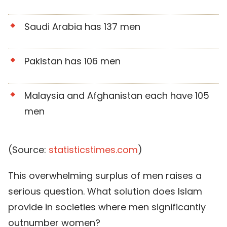
Saudi Arabia has 137 men
Pakistan has 106 men
Malaysia and Afghanistan each have 105
men
(Source:
statisticstimes.com
)
This overwhelming surplus of men raises a
serious question. What solution does Islam
provide in societies where men significantly
outnumber women?