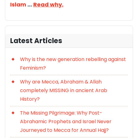
Islam
...
Read why.
Latest Articles
Why is the new generation rebelling against
Feminism?
Why are Mecca, Abraham & Allah
completely MISSING in ancient Arab
History?
The Missing Pilgrimage: Why Post-
Abrahamic Prophets and Israel Never
Journeyed to Mecca for Annual Hajj?