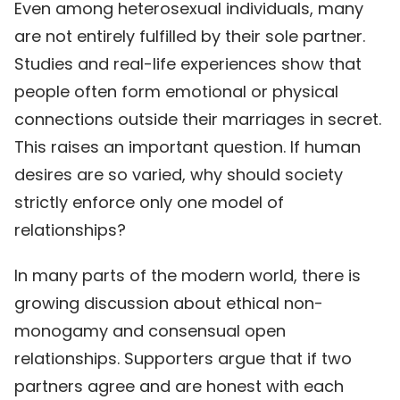
Even among heterosexual individuals, many
are not entirely fulfilled by their sole partner.
Studies and real-life experiences show that
people often form emotional or physical
connections outside their marriages in secret.
This raises an important question. If human
desires are so varied, why should society
strictly enforce only one model of
relationships?
In many parts of the modern world, there is
growing discussion about ethical non-
monogamy and consensual open
relationships. Supporters argue that if two
partners agree and are honest with each