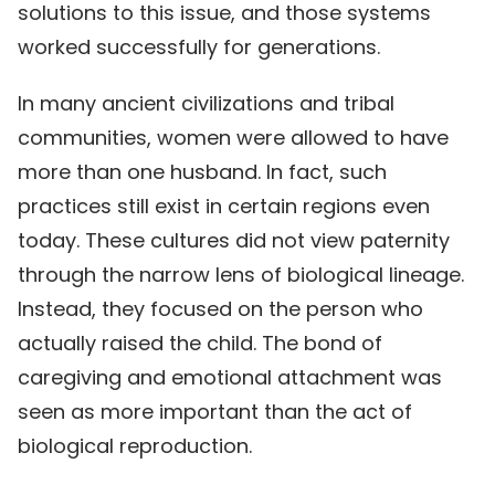
solutions to this issue, and those systems
worked successfully for generations.
In many ancient civilizations and tribal
communities, women were allowed to have
more than one husband. In fact, such
practices still exist in certain regions even
today. These cultures did not view paternity
through the narrow lens of biological lineage.
Instead, they focused on the person who
actually raised the child. The bond of
caregiving and emotional attachment was
seen as more important than the act of
biological reproduction.