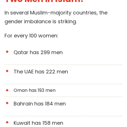
In several Muslim-majority countries, the
gender imbalance is striking.
For every 100 women:
Qatar has 299 men
The UAE has 222 men
Oman has 193 men
Bahrain has 184 men
Kuwait has 158 men