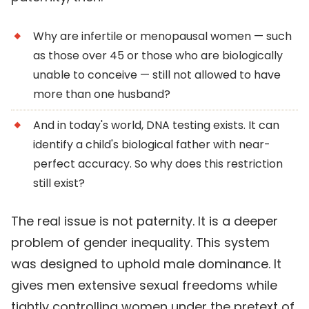
Why are infertile or menopausal women — such
as those over 45 or those who are biologically
unable to conceive — still not allowed to have
more than one husband?
And in today's world, DNA testing exists. It can
identify a child's biological father with near-
perfect accuracy. So why does this restriction
still exist?
The real issue is not paternity. It is a deeper
problem of gender inequality. This system
was designed to uphold male dominance. It
gives men extensive sexual freedoms while
tightly controlling women under the pretext of