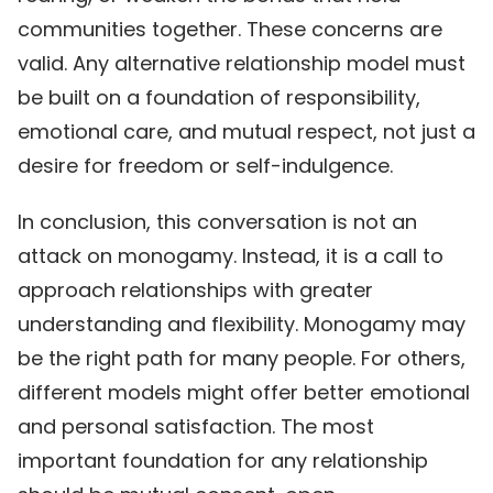
communities together. These concerns are
valid. Any alternative relationship model must
be built on a foundation of responsibility,
emotional care, and mutual respect, not just a
desire for freedom or self-indulgence.
In conclusion, this conversation is not an
attack on monogamy. Instead, it is a call to
approach relationships with greater
understanding and flexibility. Monogamy may
be the right path for many people. For others,
different models might offer better emotional
and personal satisfaction. The most
important foundation for any relationship