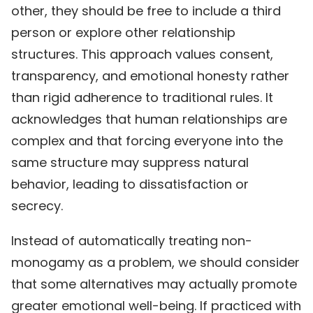
other, they should be free to include a third
person or explore other relationship
structures. This approach values consent,
transparency, and emotional honesty rather
than rigid adherence to traditional rules. It
acknowledges that human relationships are
complex and that forcing everyone into the
same structure may suppress natural
behavior, leading to dissatisfaction or
secrecy.
Instead of automatically treating non-
monogamy as a problem, we should consider
that some alternatives may actually promote
greater emotional well-being. If practiced with