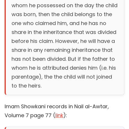
whom he possessed on the day the child
was born, then the child belongs to the
one who claimed him, and he has no
share in the inheritance that was divided
before his claim. However, he will have a
share in any remaining inheritance that
has not been divided. But if the father to
whom he is attributed denies him (i.e. his
parentage), the the child will not joined
to the heirs.
Imam Showkani records in Nail al-Awtar,
Volume 7 page 77 (
link
):