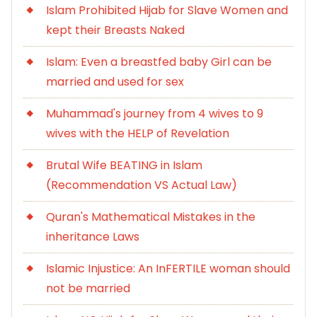
Islam Prohibited Hijab for Slave Women and
kept their Breasts Naked
Islam: Even a breastfed baby Girl can be
married and used for sex
Muhammad's journey from 4 wives to 9
wives with the HELP of Revelation
Brutal Wife BEATING in Islam
(Recommendation VS Actual Law)
Quran's Mathematical Mistakes in the
inheritance Laws
Islamic Injustice: An InFERTILE woman should
not be married