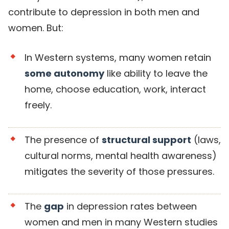
contribute to depression in both men and
women. But:
In Western systems, many women retain
some autonomy
like ability to leave the
home, choose education, work, interact
freely.
The presence of
structural support
(laws,
cultural norms, mental health awareness)
mitigates the severity of those pressures.
The
gap
in depression rates between
women and men in many Western studies