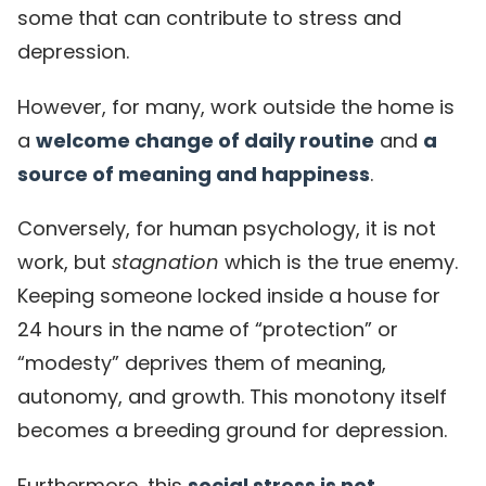
some that can contribute to stress and
depression.
However, for many, work outside the home is
a
welcome change of daily routine
and
a
source of meaning and happiness
.
Conversely, for human psychology, it is not
work, but
stagnation
which is the true enemy.
Keeping someone locked inside a house for
24 hours in the name of “protection” or
“modesty” deprives them of meaning,
autonomy, and growth. This monotony itself
becomes a breeding ground for depression.
Furthermore, this
social stress is not