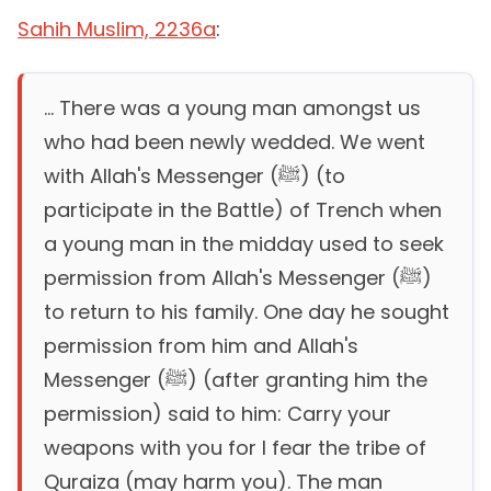
Sahih Muslim, 2236a
:
... There was a young man amongst us
who had been newly wedded. We went
with Allah's Messenger (ﷺ) (to
participate in the Battle) of Trench when
a young man in the midday used to seek
permission from Allah's Messenger (ﷺ)
to return to his family. One day he sought
permission from him and Allah's
Messenger (ﷺ) (after granting him the
permission) said to him: Carry your
weapons with you for I fear the tribe of
Quraiza (may harm you). The man