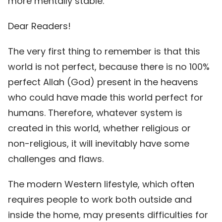
more mentally stable.
Dear Readers!
The very first thing to remember is that this
world is not perfect, because there is no 100%
perfect Allah (God) present in the heavens
who could have made this world perfect for
humans. Therefore, whatever system is
created in this world, whether religious or
non-religious, it will inevitably have some
challenges and flaws.
The modern Western lifestyle, which often
requires people to work both outside and
inside the home, may presents difficulties for