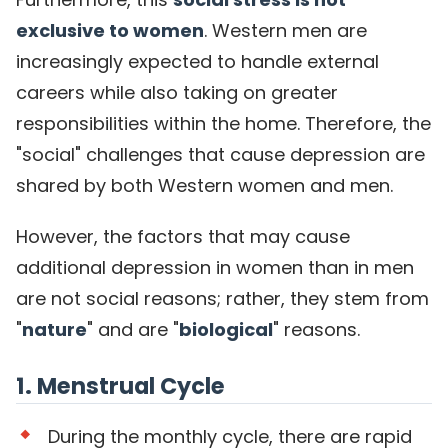
exclusive to women
. Western men are
increasingly expected to handle external
careers while also taking on greater
responsibilities within the home. Therefore, the
"social" challenges that cause depression are
shared by both Western women and men.
However, the factors that may cause
additional depression in women than in men
are not social reasons; rather, they stem from
"
nature
" and are "
biological
" reasons.
1. Menstrual Cycle
During the monthly cycle, there are rapid