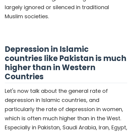
largely ignored or silenced in traditional
Muslim societies.
Depression in Islamic
countries like Pakistan is much
higher than in Western
Countries
Let's now talk about the general rate of
depression in Islamic countries, and
particularly the rate of depression in women,
which is often much higher than in the West.
Especially in Pakistan, Saudi Arabia, Iran, Egypt,