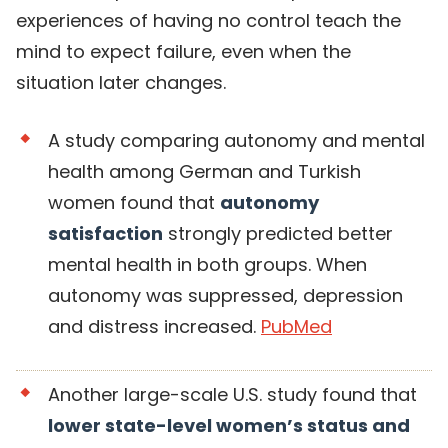
experiences of having no control teach the
mind to expect failure, even when the
situation later changes.
A study comparing autonomy and mental
health among German and Turkish
women found that
autonomy
satisfaction
strongly predicted better
mental health in both groups. When
autonomy was suppressed, depression
and distress increased.
PubMed
Another large-scale U.S. study found that
lower state-level women’s status and