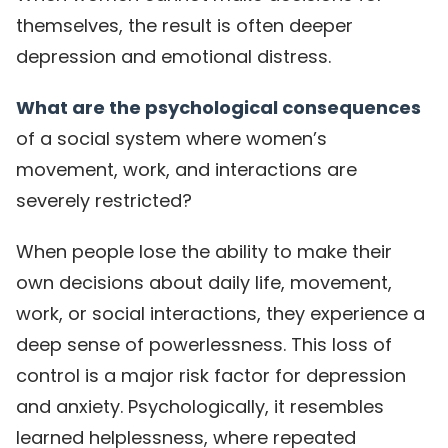
themselves, the result is often deeper
depression and emotional distress.
What are the psychological consequences
of a social system where women’s
movement, work, and interactions are
severely restricted?
When people lose the ability to make their
own decisions about daily life, movement,
work, or social interactions, they experience a
deep sense of powerlessness. This loss of
control is a major risk factor for depression
and anxiety. Psychologically, it resembles
learned helplessness, where repeated