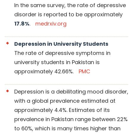
In the same survey, the rate of depressive
disorder is reported to be approximately
17.8%
.
medrxiv.org
Depression in University Students
The rate of depressive symptoms in
university students in Pakistan is
approximately 42.66%.
PMC
Depression is a debilitating mood disorder,
with a global prevalence estimated at
approximately 4.4%. Estimates of its
prevalence in Pakistan range between 22%
to 60%, which is many times higher than