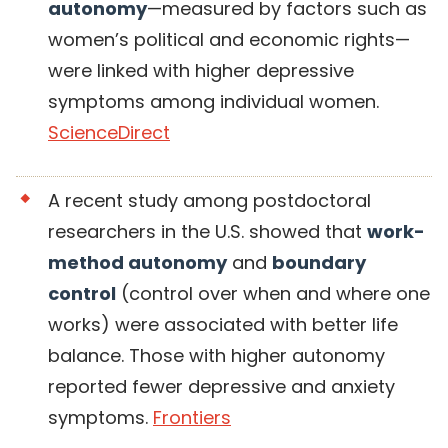
autonomy
—measured by factors such as
women’s political and economic rights—
were linked with higher depressive
symptoms among individual women.
ScienceDirect
A recent study among postdoctoral
researchers in the U.S. showed that
work-
method autonomy
and
boundary
control
(control over when and where one
works) were associated with better life
balance. Those with higher autonomy
reported fewer depressive and anxiety
symptoms.
Frontiers