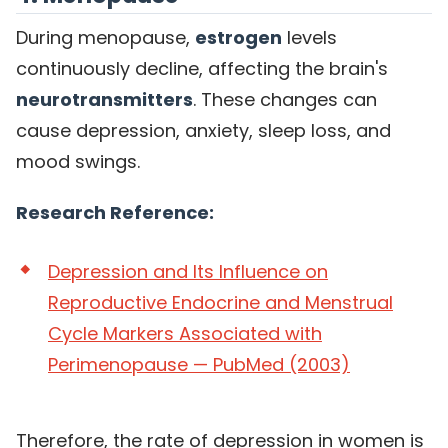
During menopause,
estrogen
levels
continuously decline, affecting the brain's
neurotransmitters
. These changes can
cause depression, anxiety, sleep loss, and
mood swings.
Research Reference:
Depression and Its Influence on
Reproductive Endocrine and Menstrual
Cycle Markers Associated with
Perimenopause — PubMed (2003)
Therefore, the rate of depression in women is