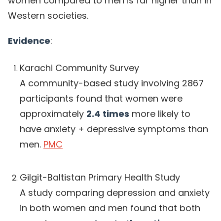
women compared to men is far higher than in
Western societies.
Evidence
:
Karachi Community Survey
A community-based study involving 2867
participants found that women were
approximately
2.4 times
more likely to
have anxiety + depressive symptoms than
men.
PMC
Gilgit-Baltistan Primary Health Study
A study comparing depression and anxiety
in both women and men found that both