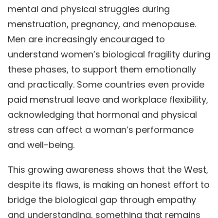
mental and physical struggles during
menstruation, pregnancy, and menopause.
Men are increasingly encouraged to
understand women’s biological fragility during
these phases, to support them emotionally
and practically. Some countries even provide
paid menstrual leave and workplace flexibility,
acknowledging that hormonal and physical
stress can affect a woman’s performance
and well-being.
This growing awareness shows that the West,
despite its flaws, is making an honest effort to
bridge the biological gap through empathy
and understanding, something that remains