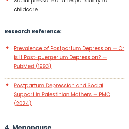
Social pressure and responsibility for
childcare
Research Reference:
Prevalence of Postpartum Depression — Or
is it Post-puerperium Depression? —
PubMed (1993)
Postpartum Depression and Social
Support in Palestinian Mothers — PMC
(2024)
4. Menopause