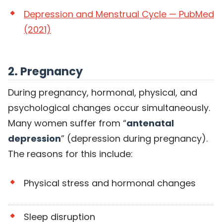
Depression and Menstrual Cycle — PubMed
(2021)
2. Pregnancy
During pregnancy, hormonal, physical, and
psychological changes occur simultaneously.
Many women suffer from “
antenatal
depression
” (depression during pregnancy).
The reasons for this include:
Physical stress and hormonal changes
Sleep disruption