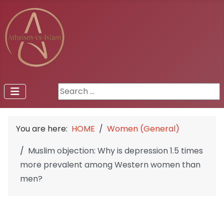
Search ...
You are here:
HOME
Women (General)
Muslim objection: Why is depression 1.5 times
more prevalent among Western women than
men?