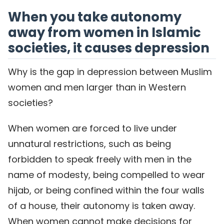
When you take autonomy
away from women in Islamic
societies, it causes depression
Why is the gap in depression between Muslim
women and men larger than in Western
societies?
When women are forced to live under
unnatural restrictions, such as being
forbidden to speak freely with men in the
name of modesty, being compelled to wear
hijab, or being confined within the four walls
of a house, their autonomy is taken away.
When women cannot make decisions for