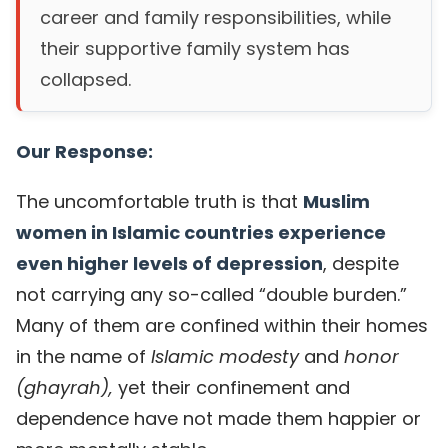
career and family responsibilities, while
their supportive family system has
collapsed.
Our Response:
The uncomfortable truth is that
Muslim
women in Islamic countries experience
even higher levels of depression
, despite
not carrying any so-called “double burden.”
Many of them are confined within their homes
in the name of
Islamic modesty
and
honor
(ghayrah),
yet their confinement and
dependence have not made them happier or