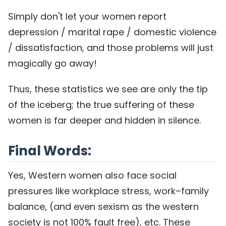
Simply don't let your women report
depression / marital rape / domestic violence
/ dissatisfaction, and those problems will just
magically go away!
Thus, these statistics we see are only the tip
of the iceberg; the true suffering of these
women is far deeper and hidden in silence.
Final Words:
Yes, Western women also face social
pressures like workplace stress, work–family
balance, (and even sexism as the western
society is not 100% fault free), etc. These