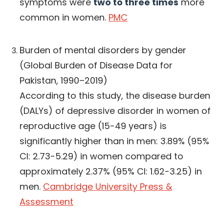
symptoms were
two to three times
more
common in women.
PMC
Burden of mental disorders by gender
(Global Burden of Disease Data for
Pakistan, 1990–2019)
According to this study, the disease burden
(DALYs) of depressive disorder in women of
reproductive age (15-49 years) is
significantly higher than in men: 3.89% (95%
CI: 2.73-5.29) in women compared to
approximately 2.37% (95% CI: 1.62-3.25) in
men.
Cambridge University Press &
Assessment