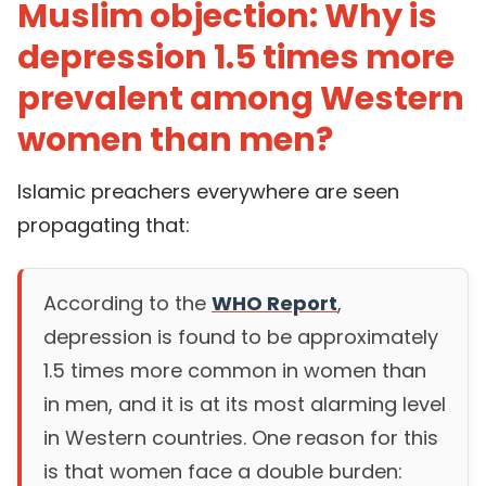
Muslim objection: Why is
depression 1.5 times more
prevalent among Western
women than men?
Islamic preachers everywhere are seen
propagating that:
According to the
WHO Report
,
depression is found to be approximately
1.5 times more common in women than
in men, and it is at its most alarming level
in Western countries. One reason for this
is that women face a double burden: