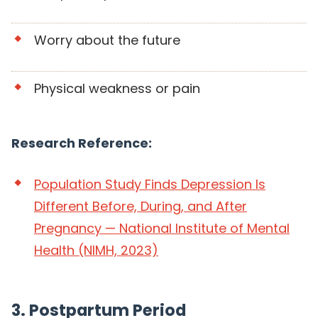
Worry about the future
Physical weakness or pain
Research Reference:
Population Study Finds Depression Is
Different Before, During, and After
Pregnancy — National Institute of Mental
Health (NIMH, 2023)
3. Postpartum Period