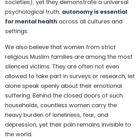
societies), yet they demonstrate a universal
psychological truth:
autonomy is essential
for mental health
across all cultures and
settings.
We also believe that women from strict
religious Muslim families are among the most
silenced victims. They are often not even
allowed to take part in surveys or research, let
alone speak openly about their emotional
suffering. Behind the closed doors of such
households, countless women carry the
heavy burden of loneliness, fear, and
depression, yet their pain remains invisible to
the world.