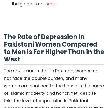
the global rate.
ncbi
The Rate of Depression in
Pakistani Women Compared
to Men is Far Higher Than in the
West
The next issue is that in Pakistan, women do
not face the double burden, and many
women are confined to the house in the name
of Islamic modesty and honor. Yet, despite
this, the level of depression in Pakistani