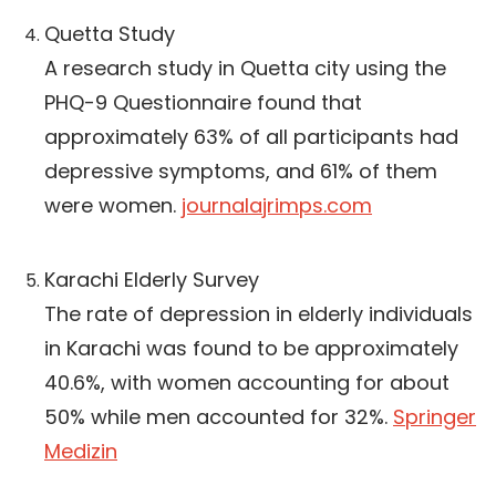
Quetta Study
A research study in Quetta city using the
PHQ-9 Questionnaire found that
approximately 63% of all participants had
depressive symptoms, and 61% of them
were women.
journalajrimps.com
Karachi Elderly Survey
The rate of depression in elderly individuals
in Karachi was found to be approximately
40.6%, with women accounting for about
50% while men accounted for 32%.
Springer
Medizin