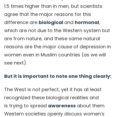
1.5 times higher than in men, but scientists
agree that the major reasons for this
difference are
biological
and
hormonal
,
which are not due to the Western system but
are from nature, and these same natural
reasons are the major cause of depression in
women even in Muslim countries (as we will
see next).
But it is important to note one thing clearly:
The West is not perfect, yet it has at least
recognized these biological realities and
is trying to spread
awareness
about them.
Western societies openly discuss women’s