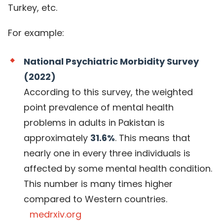
Turkey, etc.
For example:
National Psychiatric Morbidity Survey
(2022)
According to this survey, the weighted
point prevalence of mental health
problems in adults in Pakistan is
approximately
31.6%
. This means that
nearly one in every three individuals is
affected by some mental health condition.
This number is many times higher
compared to Western countries.
medrxiv.org