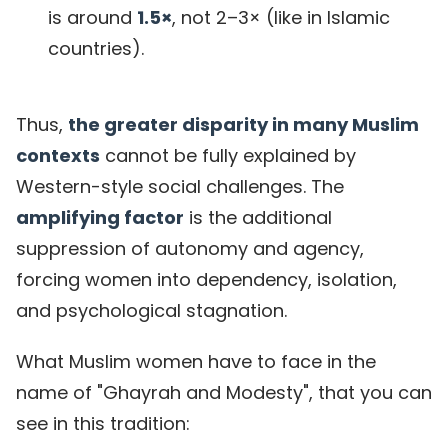
is around
1.5×
, not 2–3× (like in Islamic
countries).
Thus,
the greater disparity in many Muslim
contexts
cannot be fully explained by
Western-style social challenges. The
amplifying factor
is the additional
suppression of autonomy and agency,
forcing women into dependency, isolation,
and psychological stagnation.
What Muslim women have to face in the
name of "Ghayrah and Modesty", that you can
see in this tradition: