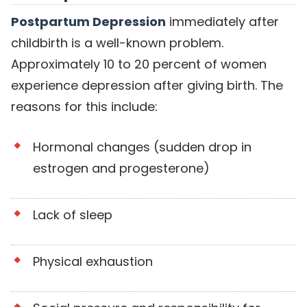
Postpartum Depression
immediately after
childbirth is a well-known problem.
Approximately 10 to 20 percent of women
experience depression after giving birth. The
reasons for this include:
Hormonal changes (sudden drop in
estrogen and progesterone)
Lack of sleep
Physical exhaustion