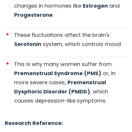
changes in hormones like
Estrogen
and
Progesterone
.
These fluctuations affect the brain's
Serotonin
system, which controls mood.
This is why many women suffer from
Premenstrual Syndrome (PMS)
or, in
more severe cases,
Premenstrual
Dysphoric Disorder (PMDD)
, which
causes depression-like symptoms.
Research Reference: