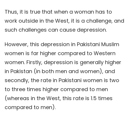
Thus, it is true that when a woman has to
work outside in the West, it is a challenge, and
such challenges can cause depression.
However, this depression in Pakistani Muslim
women is far higher compared to Western
women. Firstly, depression is generally higher
in Pakistan (in both men and women), and
secondly, the rate in Pakistani women is two
to three times higher compared to men
(whereas in the West, this rate is 1.5 times
compared to men).