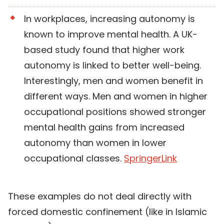
In workplaces, increasing autonomy is
known to improve mental health. A UK-
based study found that higher work
autonomy is linked to better well-being.
Interestingly, men and women benefit in
different ways. Men and women in higher
occupational positions showed stronger
mental health gains from increased
autonomy than women in lower
occupational classes.
SpringerLink
These examples do not deal directly with
forced domestic confinement (like in Islamic